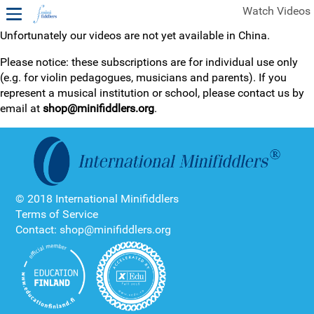
Watch Videos
Unfortunately our videos are not yet available in China.
1ST YEAR VIDEOS
Please notice: these subscriptions are for individual use only
(e.g. for violin pedagogues, musicians and parents). If you
FREE SAMPLES OF MINIFIDDLERS VIDEOS
represent a musical institution or school, please contact us by
email at
shop@minifiddlers.org
.
2ND YEAR VIDEOS
3RD YEAR VIDEOS
4TH YEAR VIDEOS
© 2018 International Minifiddlers
Terms of Service
Contact: shop@minifiddlers.org