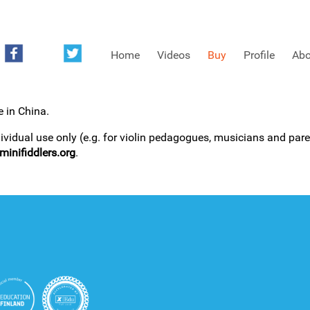
Home
Videos
Buy
Profile
Abo
e in China.
FREE SAMPLES OF MINIFIDDLERS VIDEOS
dividual use only (e.g. for violin pedagogues, musicians and paren
inifiddlers.org
.
3RD YEAR VIDEOS
4TH YEAR VIDEOS