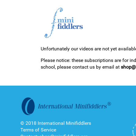
Unfortunately our videos are not yet availabl
1ST YEAR VIDEOS
Please notice: these subscriptions are for in
school, please contact us by email at
shop@m
2ND YEAR VIDEOS
© 2018 International Minifiddlers
Terms of Service