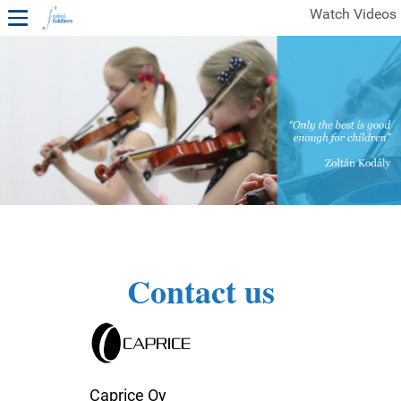
Watch Videos
1ST YEAR VIDEOS
FREE SAMPLES OF MINIFIDDLERS VIDEOS
2ND YEAR VIDEOS
3RD YEAR VIDEOS
4TH YEAR VIDEOS
Contact us
Caprice Oy