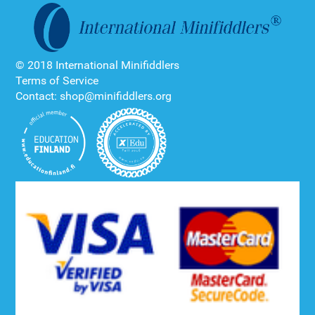
© 2018 International Minifiddlers
Terms of Service
Contact: shop@minifiddlers.org