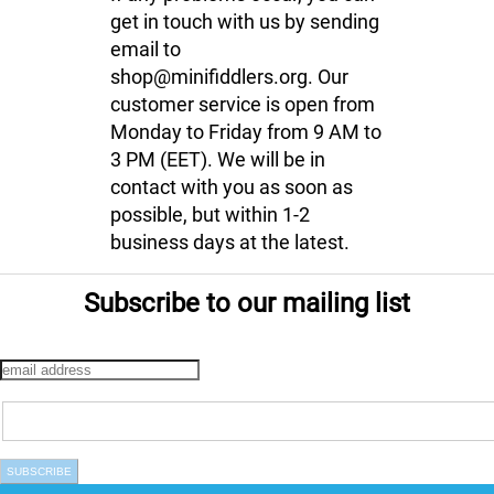
get in touch with us by sending
email to
shop@minifiddlers.org. Our
customer service is open from
Monday to Friday from 9 AM to
3 PM (EET). We will be in
contact with you as soon as
possible, but within 1-2
business days at the latest.
Subscribe to our mailing list