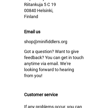
Riitankuja 5 C 19
00840 Helsinki,
Finland
Email us
shop@minifiddlers.org
Got a question? Want to give
feedback? You can get in touch
anytime via email. We're
looking forward to hearing
from you!
Customer service
If any problems occur, you can