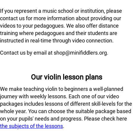
If you represent a music school or institution, please
contact us for more information about providing our
videos to your pedagogues. We also offer distance
training where pedagogues and their students are
instructed in real-time through video connection.
Contact us by email at shop@minifiddlers.org.
Our violin lesson plans
We make teaching violin to beginners a well-planned
journey with weekly lessons. Each one of our video
packages includes lessons of different skill-levels for the
whole year. You can choose the suitable package based
on your pupils' needs and progress. Please check here
the subjects of the lessons
.