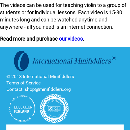
The videos can be used for teaching violin to a group of
students or for individual lessons. Each video is 15-30
minutes long and can be watched anytime and
anywhere - all you need is an internet connection.
Read more and purchase
our videos
.
© 2018 International Minifiddlers
Terms of Service
Contact: shop@minifiddlers.org