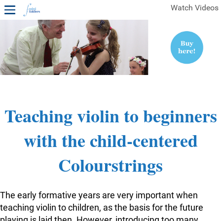
Watch Videos
1ST YEAR VIDEOS
FREE SAMPLES OF MINIFIDDLERS VIDEOS
2ND YEAR VIDEOS
3RD YEAR VIDEOS
4TH YEAR VIDEOS
Teaching violin to beginners
with the child-centered
Colourstrings
The early formative years are very important when
teaching violin to children, as the basis for the future
playing is laid then. However, introducing too many