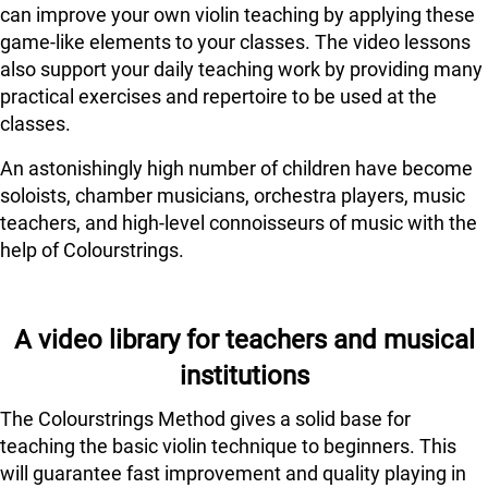
can improve your own violin teaching by applying these
game-like elements to your classes. The video lessons
also support your daily teaching work by providing many
practical exercises and repertoire to be used at the
classes.
An astonishingly high number of children have become
soloists, chamber musicians, orchestra players, music
teachers, and high-level connoisseurs of music with the
help of Colourstrings.
A video library for teachers and musical
institutions
The Colourstrings Method gives a solid base for
teaching the basic violin technique to beginners. This
will guarantee fast improvement and quality playing in