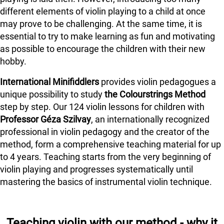
different elements of violin playing to a child at once
may prove to be challenging. At the same time, it is
essential to try to make learning as fun and motivating
as possible to encourage the children with their new
hobby.
International Minifiddlers
provides violin pedagogues a
unique possibility to study
the Colourstrings Method
step by step. Our 124 violin lessons for children with
Professor Géza Szilvay
, an internationally recognized
professional in violin pedagogy and the creator of the
method, form a comprehensive teaching material for up
to 4 years. Teaching starts from the very beginning of
violin playing and progresses systematically until
mastering the basics of instrumental violin technique.
Teaching violin with our method - why it