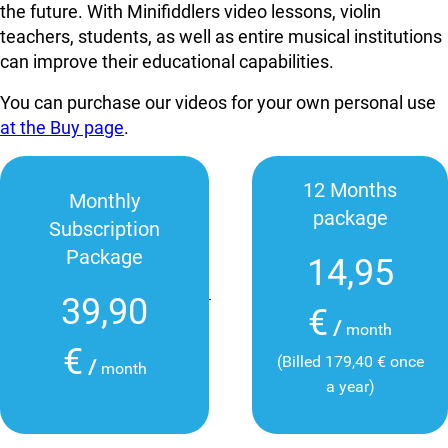
the future. With Minifiddlers video lessons, violin
teachers, students, as well as entire musical institutions
can improve their educational capabilities.
You can purchase our videos for your own personal use
at the Buy page
.
12 Months
Monthly
package
Subscription
Package
14,95
39,90
€
/
month
€
(Billed 179,40 € once
/
month
a year)