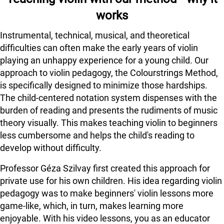
works
Instrumental, technical, musical, and theoretical
difficulties can often make the early years of violin
playing an unhappy experience for a young child. Our
approach to violin pedagogy, the Colourstrings Method,
is specifically designed to minimize those hardships.
The child-centered notation system dispenses with the
burden of reading and presents the rudiments of music
theory visually. This makes teaching violin to beginners
less cumbersome and helps the child's reading to
develop without difficulty.
Professor Géza Szilvay first created this approach for
private use for his own children. His idea regarding violin
pedagogy was to make beginners' violin lessons more
game-like, which, in turn, makes learning more
enjoyable. With his video lessons, you as an educator