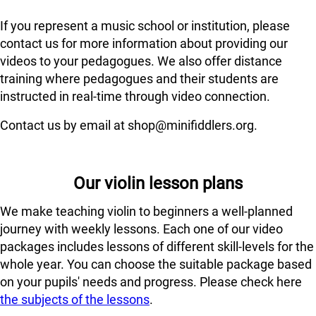
If you represent a music school or institution, please
contact us for more information about providing our
videos to your pedagogues. We also offer distance
training where pedagogues and their students are
instructed in real-time through video connection.
Contact us by email at shop@minifiddlers.org.
Our violin lesson plans
We make teaching violin to beginners a well-planned
journey with weekly lessons. Each one of our video
packages includes lessons of different skill-levels for the
whole year. You can choose the suitable package based
on your pupils' needs and progress. Please check here
the subjects of the lessons
.