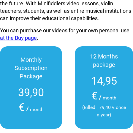
the future. With Minifiddlers video lessons, violin
teachers, students, as well as entire musical institutions
can improve their educational capabilities.
You can purchase our videos for your own personal use
at the Buy page
.
12 Months
Monthly
package
Subscription
Package
14,95
39,90
€
/
month
€
(Billed 179,40 € once
/
month
a year)