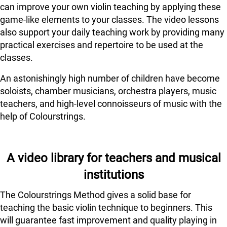
can improve your own violin teaching by applying these
game-like elements to your classes. The video lessons
also support your daily teaching work by providing many
practical exercises and repertoire to be used at the
classes.
An astonishingly high number of children have become
soloists, chamber musicians, orchestra players, music
teachers, and high-level connoisseurs of music with the
help of Colourstrings.
A video library for teachers and musical
institutions
The Colourstrings Method gives a solid base for
teaching the basic violin technique to beginners. This
will guarantee fast improvement and quality playing in