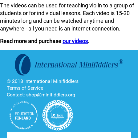
The videos can be used for teaching violin to a group of
students or for individual lessons. Each video is 15-30
minutes long and can be watched anytime and
anywhere - all you need is an internet connection.
Read more and purchase
our videos
.
© 2018 International Minifiddlers
Terms of Service
Contact: shop@minifiddlers.org