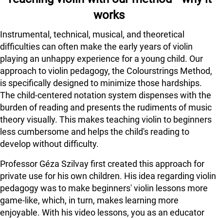
works
Instrumental, technical, musical, and theoretical
difficulties can often make the early years of violin
playing an unhappy experience for a young child. Our
approach to violin pedagogy, the Colourstrings Method,
is specifically designed to minimize those hardships.
The child-centered notation system dispenses with the
burden of reading and presents the rudiments of music
theory visually. This makes teaching violin to beginners
less cumbersome and helps the child's reading to
develop without difficulty.
Professor Géza Szilvay first created this approach for
private use for his own children. His idea regarding violin
pedagogy was to make beginners' violin lessons more
game-like, which, in turn, makes learning more
enjoyable. With his video lessons, you as an educator