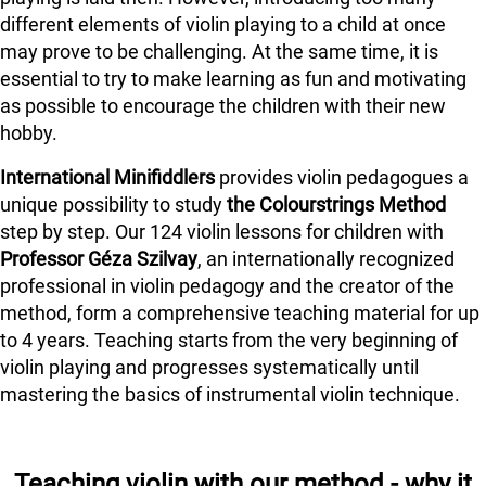
different elements of violin playing to a child at once
may prove to be challenging. At the same time, it is
essential to try to make learning as fun and motivating
as possible to encourage the children with their new
hobby.
International Minifiddlers
provides violin pedagogues a
unique possibility to study
the Colourstrings Method
step by step. Our 124 violin lessons for children with
Professor Géza Szilvay
, an internationally recognized
professional in violin pedagogy and the creator of the
method, form a comprehensive teaching material for up
to 4 years. Teaching starts from the very beginning of
violin playing and progresses systematically until
mastering the basics of instrumental violin technique.
Teaching violin with our method - why it