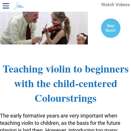
Watch Videos
1ST YEAR VIDEOS
FREE SAMPLES OF MINIFIDDLERS VIDEOS
2ND YEAR VIDEOS
3RD YEAR VIDEOS
4TH YEAR VIDEOS
Teaching violin to beginners
with the child-centered
Colourstrings
The early formative years are very important when
teaching violin to children, as the basis for the future
playing is laid then. However, introducing too many