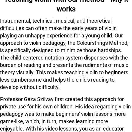
works
Instrumental, technical, musical, and theoretical
difficulties can often make the early years of violin
playing an unhappy experience for a young child. Our
approach to violin pedagogy, the Colourstrings Method,
is specifically designed to minimize those hardships.
The child-centered notation system dispenses with the
burden of reading and presents the rudiments of music
theory visually. This makes teaching violin to beginners
less cumbersome and helps the child's reading to
develop without difficulty.
Professor Géza Szilvay first created this approach for
private use for his own children. His idea regarding violin
pedagogy was to make beginners' violin lessons more
game-like, which, in turn, makes learning more
enjoyable. With his video lessons, you as an educator