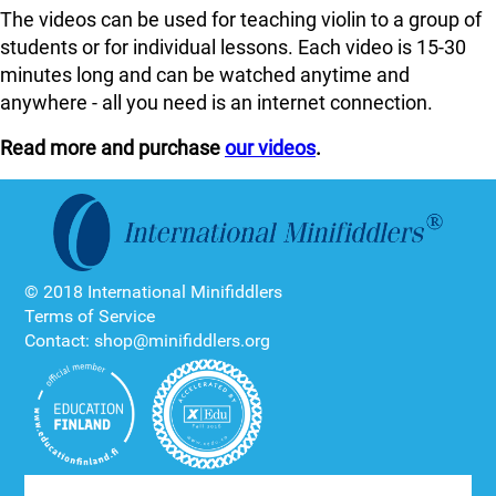
The videos can be used for teaching violin to a group of
students or for individual lessons. Each video is 15-30
minutes long and can be watched anytime and
anywhere - all you need is an internet connection.
Read more and purchase
our videos
.
© 2018 International Minifiddlers
Terms of Service
Contact: shop@minifiddlers.org