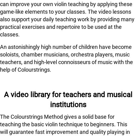
can improve your own violin teaching by applying these
game-like elements to your classes. The video lessons
also support your daily teaching work by providing many
practical exercises and repertoire to be used at the
classes.
An astonishingly high number of children have become
soloists, chamber musicians, orchestra players, music
teachers, and high-level connoisseurs of music with the
help of Colourstrings.
A video library for teachers and musical
institutions
The Colourstrings Method gives a solid base for
teaching the basic violin technique to beginners. This
will guarantee fast improvement and quality playing in