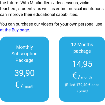
the future. With Minifiddlers video lessons, violin
teachers, students, as well as entire musical institutions
can improve their educational capabilities.
You can purchase our videos for your own personal use
at the Buy page
.
12 Months
Monthly
package
Subscription
Package
14,95
39,90
€
/
month
€
(Billed 179,40 € once
/
month
a year)