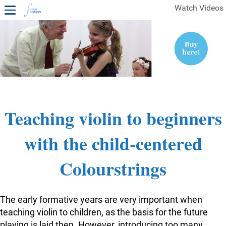
Watch Videos
1ST YEAR VIDEOS
FREE SAMPLES OF MINIFIDDLERS VIDEOS
2ND YEAR VIDEOS
3RD YEAR VIDEOS
4TH YEAR VIDEOS
Teaching violin to beginners
with the child-centered
Colourstrings
The early formative years are very important when
teaching violin to children, as the basis for the future
playing is laid then. However, introducing too many