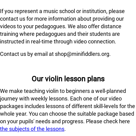
If you represent a music school or institution, please
contact us for more information about providing our
videos to your pedagogues. We also offer distance
training where pedagogues and their students are
instructed in real-time through video connection.
Contact us by email at shop@minifiddlers.org.
Our violin lesson plans
We make teaching violin to beginners a well-planned
journey with weekly lessons. Each one of our video
packages includes lessons of different skill-levels for the
whole year. You can choose the suitable package based
on your pupils' needs and progress. Please check here
the subjects of the lessons
.