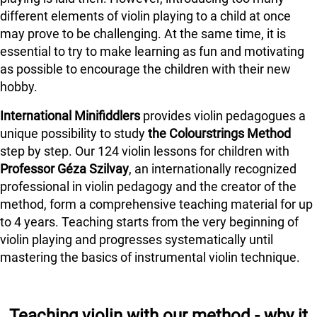
different elements of violin playing to a child at once
may prove to be challenging. At the same time, it is
essential to try to make learning as fun and motivating
as possible to encourage the children with their new
hobby.
International Minifiddlers
provides violin pedagogues a
unique possibility to study
the Colourstrings Method
step by step. Our 124 violin lessons for children with
Professor Géza Szilvay
, an internationally recognized
professional in violin pedagogy and the creator of the
method, form a comprehensive teaching material for up
to 4 years. Teaching starts from the very beginning of
violin playing and progresses systematically until
mastering the basics of instrumental violin technique.
Teaching violin with our method - why it