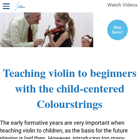
Watch Videos
1ST YEAR VIDEOS
FREE SAMPLES OF MINIFIDDLERS VIDEOS
2ND YEAR VIDEOS
3RD YEAR VIDEOS
4TH YEAR VIDEOS
Teaching violin to beginners
with the child-centered
Colourstrings
The early formative years are very important when
teaching violin to children, as the basis for the future
playing is laid then. However, introducing too many