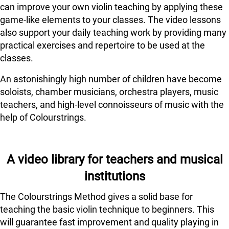
can improve your own violin teaching by applying these
game-like elements to your classes. The video lessons
also support your daily teaching work by providing many
practical exercises and repertoire to be used at the
classes.
An astonishingly high number of children have become
soloists, chamber musicians, orchestra players, music
teachers, and high-level connoisseurs of music with the
help of Colourstrings.
A video library for teachers and musical
institutions
The Colourstrings Method gives a solid base for
teaching the basic violin technique to beginners. This
will guarantee fast improvement and quality playing in