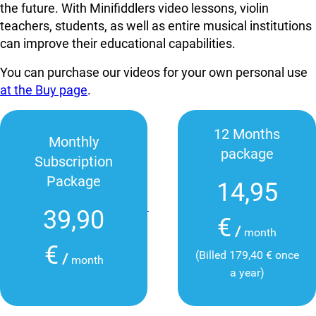
the future. With Minifiddlers video lessons, violin
teachers, students, as well as entire musical institutions
can improve their educational capabilities.
You can purchase our videos for your own personal use
at the Buy page
.
12 Months
Monthly
package
Subscription
Package
14,95
39,90
€
/
month
€
(Billed 179,40 € once
/
month
a year)