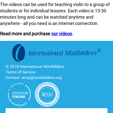
The videos can be used for teaching violin to a group of
students or for individual lessons. Each video is 15-30
minutes long and can be watched anytime and
anywhere - all you need is an internet connection.
Read more and purchase
our videos
.
© 2018 International Minifiddlers
Terms of Service
Contact: shop@minifiddlers.org