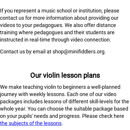
If you represent a music school or institution, please
contact us for more information about providing our
videos to your pedagogues. We also offer distance
training where pedagogues and their students are
instructed in real-time through video connection.
Contact us by email at shop@minifiddlers.org.
Our violin lesson plans
We make teaching violin to beginners a well-planned
journey with weekly lessons. Each one of our video
packages includes lessons of different skill-levels for the
whole year. You can choose the suitable package based
on your pupils' needs and progress. Please check here
the subjects of the lessons
.