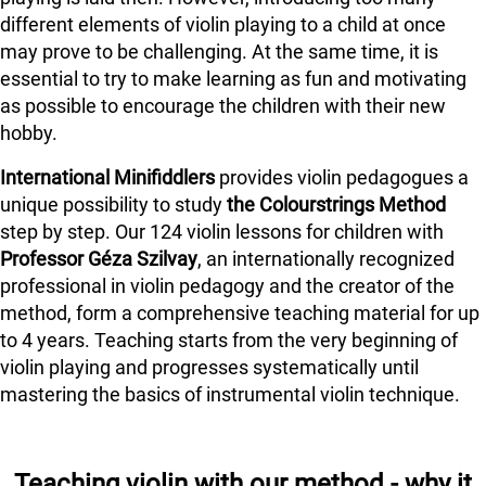
different elements of violin playing to a child at once
may prove to be challenging. At the same time, it is
essential to try to make learning as fun and motivating
as possible to encourage the children with their new
hobby.
International Minifiddlers
provides violin pedagogues a
unique possibility to study
the Colourstrings Method
step by step. Our 124 violin lessons for children with
Professor Géza Szilvay
, an internationally recognized
professional in violin pedagogy and the creator of the
method, form a comprehensive teaching material for up
to 4 years. Teaching starts from the very beginning of
violin playing and progresses systematically until
mastering the basics of instrumental violin technique.
Teaching violin with our method - why it