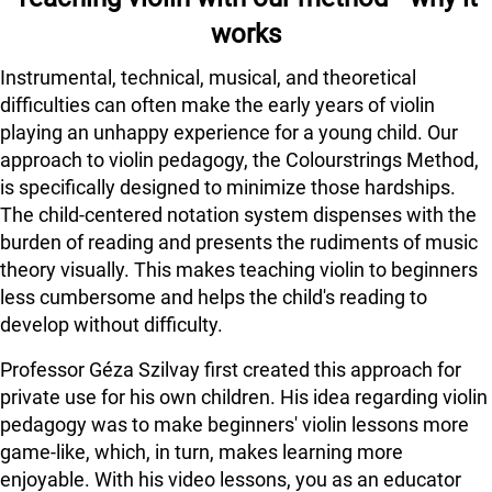
works
Instrumental, technical, musical, and theoretical
difficulties can often make the early years of violin
playing an unhappy experience for a young child. Our
approach to violin pedagogy, the Colourstrings Method,
is specifically designed to minimize those hardships.
The child-centered notation system dispenses with the
burden of reading and presents the rudiments of music
theory visually. This makes teaching violin to beginners
less cumbersome and helps the child's reading to
develop without difficulty.
Professor Géza Szilvay first created this approach for
private use for his own children. His idea regarding violin
pedagogy was to make beginners' violin lessons more
game-like, which, in turn, makes learning more
enjoyable. With his video lessons, you as an educator