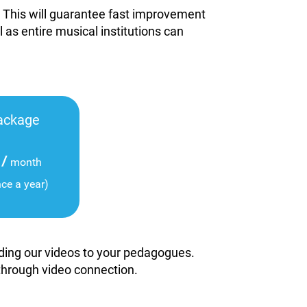
. This will guarantee fast improvement
l as entire musical institutions can
ackage
/
month
nce a year)
viding our videos to your pedagogues.
 through video connection.