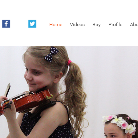
Home
Videos
Buy
Profile
Abo
FREE SAMPLES OF MINIFIDDLERS VIDEOS
3RD YEAR VIDEOS
4TH YEAR VIDEOS