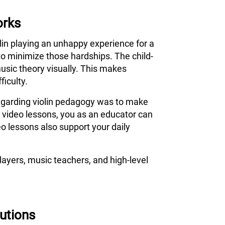
orks
olin playing an unhappy experience for a
to minimize those hardships. The child-
usic theory visually. This makes
ficulty.
 regarding violin pedagogy was to make
s video lessons, you as an educator can
o lessons also support your daily
ayers, music teachers, and high-level
tutions