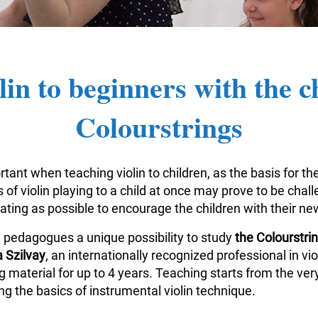
lin to beginners with the c
Colourstrings
tant when teaching violin to children, as the basis for the
of violin playing to a child at once may prove to be challe
vating as possible to encourage the children with their n
n pedagogues a unique possibility to study
the Colourstr
 Szilvay
, an internationally recognized professional in v
aterial for up to 4 years. Teaching starts from the very
g the basics of instrumental violin technique.