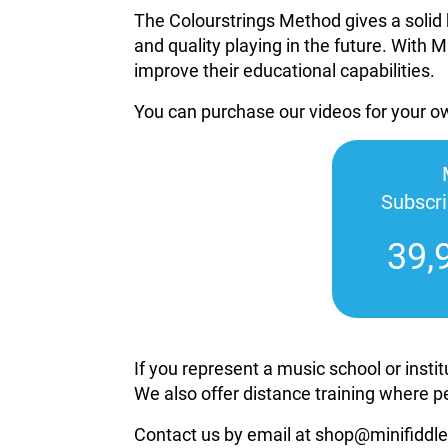
The Colourstrings Method gives a solid 
and quality playing in the future. With M
improve their educational capabilities.
You can purchase our videos for your 
Subscr
39,
If you represent a music school or inst
We also offer distance training where p
Contact us by email at shop@minifiddle