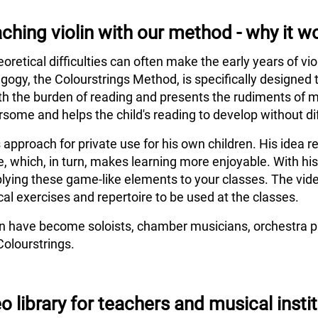
ching violin with our method - why it w
eoretical difficulties can often make the early years of vi
agogy, the Colourstrings Method, is specifically designed 
h the burden of reading and presents the rudiments of m
some and helps the child's reading to develop without dif
s approach for private use for his own children. His idea
e, which, in turn, makes learning more enjoyable. With hi
lying these game-like elements to your classes. The vide
al exercises and repertoire to be used at the classes.
en have become soloists, chamber musicians, orchestra pl
Colourstrings.
o library for teachers and musical insti