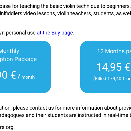
base for teaching the basic violin technique to beginners
inifiddlers video lessons, violin teachers, students, as wel
own personal use
at the Buy page
.
Monthly
12 Months p
iption Package
14,95 €
90 €
/
month
(Billed 179,40 € o
itution, please contact us for more information about pro
edagogues and their students are instructed in real-time
rs.org.