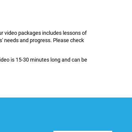
ur video packages includes lessons of
ils' needs and progress. Please check
 video is 15-30 minutes long and can be