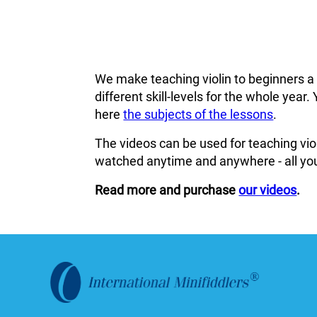
We make teaching violin to beginners a
different skill-levels for the whole ye
here
the subjects of the lessons
.
The videos can be used for teaching viol
watched anytime and anywhere - all you
Read more and purchase
our videos
.