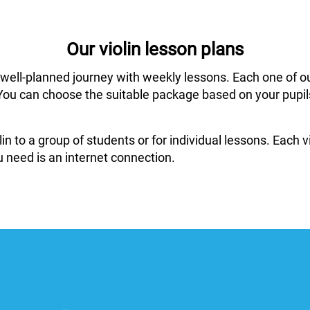
Our violin lesson plans
 well-planned journey with weekly lessons. Each one of o
ar. You can choose the suitable package based on your pup
in to a group of students or for individual lessons. Each
 need is an internet connection.