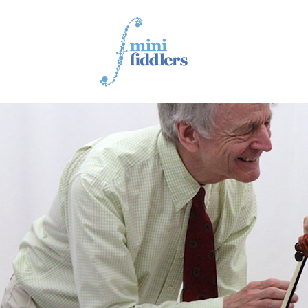
1ST YEAR VIDEOS
2ND YEAR VIDEOS