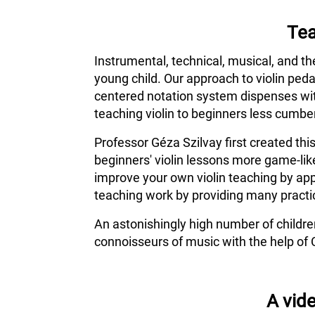
Tea
Instrumental, technical, musical, and th
young child. Our approach to violin ped
centered notation system dispenses wit
teaching violin to beginners less cumber
Professor Géza Szilvay first created thi
beginners' violin lessons more game-lik
improve your own violin teaching by app
teaching work by providing many practic
An astonishingly high number of childr
connoisseurs of music with the help of 
A vide