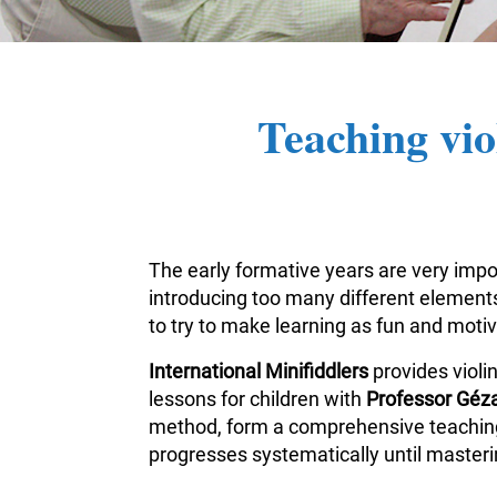
Teaching vio
The early formative years are very impor
introducing too many different elements 
to try to make learning as fun and moti
International Minifiddlers
provides violi
lessons for children with
Professor Géza
method, form a comprehensive teaching m
progresses systematically until masterin