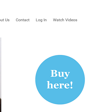
ut Us
Contact
Log In
Watch Videos