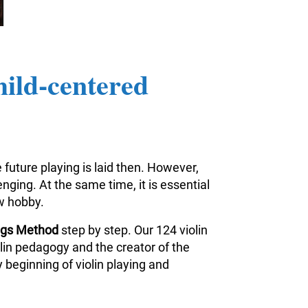
hild-centered
 future playing is laid then. However,
nging. At the same time, it is essential
ew hobby.
ings Method
step by step. Our 124 violin
iolin pedagogy and the creator of the
 beginning of violin playing and