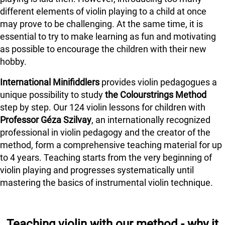
different elements of violin playing to a child at once
may prove to be challenging. At the same time, it is
essential to try to make learning as fun and motivating
as possible to encourage the children with their new
hobby.
International Minifiddlers
provides violin pedagogues a
unique possibility to study
the Colourstrings Method
step by step. Our 124 violin lessons for children with
Professor Géza Szilvay
, an internationally recognized
professional in violin pedagogy and the creator of the
method, form a comprehensive teaching material for up
to 4 years. Teaching starts from the very beginning of
violin playing and progresses systematically until
mastering the basics of instrumental violin technique.
Teaching violin with our method - why it