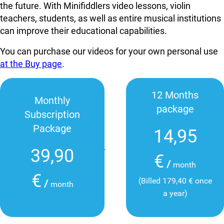
the future. With Minifiddlers video lessons, violin
teachers, students, as well as entire musical institutions
can improve their educational capabilities.
You can purchase our videos for your own personal use
at the Buy page
.
12 Months
Monthly
package
Subscription
Package
14,95
39,90
€
/
month
€
(Billed 179,40 € once
/
month
a year)