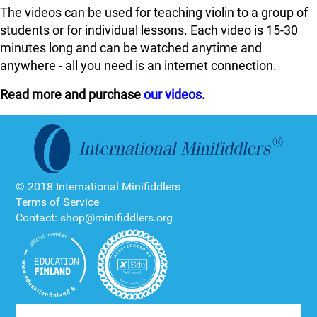
The videos can be used for teaching violin to a group of
students or for individual lessons. Each video is 15-30
minutes long and can be watched anytime and
anywhere - all you need is an internet connection.
Read more and purchase
our videos
.
© 2018 International Minifiddlers
Terms of Service
Contact: shop@minifiddlers.org