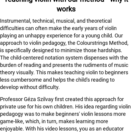
works
Instrumental, technical, musical, and theoretical
difficulties can often make the early years of violin
playing an unhappy experience for a young child. Our
approach to violin pedagogy, the Colourstrings Method,
is specifically designed to minimize those hardships.
The child-centered notation system dispenses with the
burden of reading and presents the rudiments of music
theory visually. This makes teaching violin to beginners
less cumbersome and helps the child's reading to
develop without difficulty.
Professor Géza Szilvay first created this approach for
private use for his own children. His idea regarding violin
pedagogy was to make beginners' violin lessons more
game-like, which, in turn, makes learning more
enjoyable. With his video lessons, you as an educator