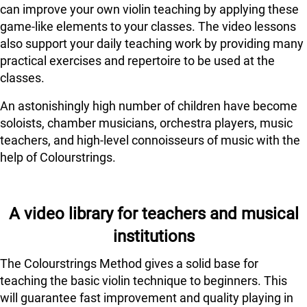
can improve your own violin teaching by applying these
game-like elements to your classes. The video lessons
also support your daily teaching work by providing many
practical exercises and repertoire to be used at the
classes.
An astonishingly high number of children have become
soloists, chamber musicians, orchestra players, music
teachers, and high-level connoisseurs of music with the
help of Colourstrings.
A video library for teachers and musical
institutions
The Colourstrings Method gives a solid base for
teaching the basic violin technique to beginners. This
will guarantee fast improvement and quality playing in