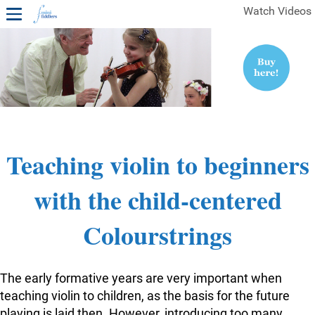
Watch Videos
1ST YEAR VIDEOS
FREE SAMPLES OF MINIFIDDLERS VIDEOS
2ND YEAR VIDEOS
3RD YEAR VIDEOS
4TH YEAR VIDEOS
Teaching violin to beginners
with the child-centered
Colourstrings
The early formative years are very important when
teaching violin to children, as the basis for the future
playing is laid then. However, introducing too many