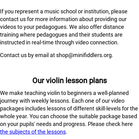
If you represent a music school or institution, please
contact us for more information about providing our
videos to your pedagogues. We also offer distance
training where pedagogues and their students are
instructed in real-time through video connection.
Contact us by email at shop@minifiddlers.org.
Our violin lesson plans
We make teaching violin to beginners a well-planned
journey with weekly lessons. Each one of our video
packages includes lessons of different skill-levels for the
whole year. You can choose the suitable package based
on your pupils' needs and progress. Please check here
the subjects of the lessons
.