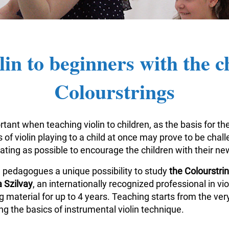
lin to beginners with the c
Colourstrings
tant when teaching violin to children, as the basis for the
of violin playing to a child at once may prove to be challe
vating as possible to encourage the children with their n
n pedagogues a unique possibility to study
the Colourstr
 Szilvay
, an internationally recognized professional in v
aterial for up to 4 years. Teaching starts from the very
g the basics of instrumental violin technique.