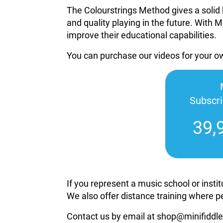
The Colourstrings Method gives a solid 
and quality playing in the future. With M
improve their educational capabilities.
You can purchase our videos for your 
Subscr
39,
If you represent a music school or inst
We also offer distance training where p
Contact us by email at shop@minifiddle