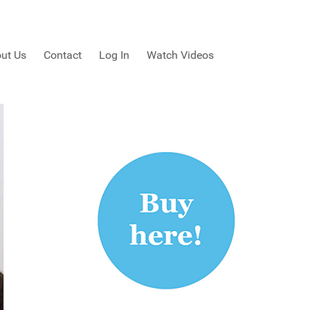
ut Us
Contact
Log In
Watch Videos