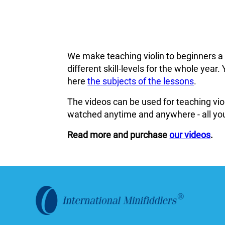
We make teaching violin to beginners a
different skill-levels for the whole ye
here
the subjects of the lessons
.
The videos can be used for teaching viol
watched anytime and anywhere - all you
Read more and purchase
our videos
.