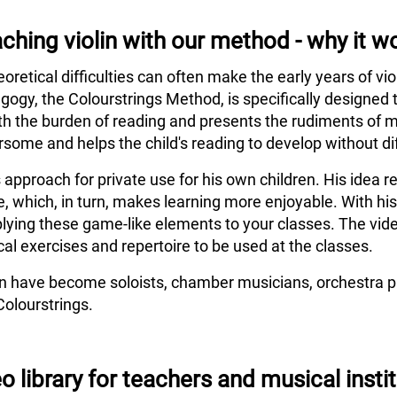
ching violin with our method - why it w
eoretical difficulties can often make the early years of vi
agogy, the Colourstrings Method, is specifically designed 
h the burden of reading and presents the rudiments of m
some and helps the child's reading to develop without dif
s approach for private use for his own children. His idea
e, which, in turn, makes learning more enjoyable. With hi
lying these game-like elements to your classes. The vide
al exercises and repertoire to be used at the classes.
en have become soloists, chamber musicians, orchestra pl
Colourstrings.
o library for teachers and musical insti