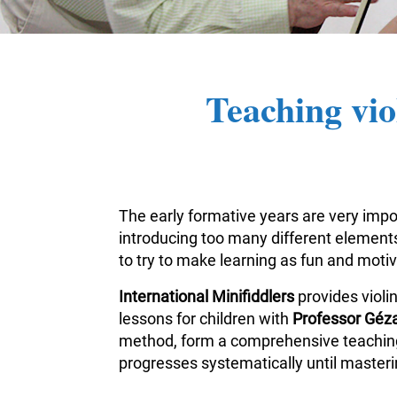
Teaching vio
The early formative years are very impor
introducing too many different elements 
to try to make learning as fun and moti
International Minifiddlers
provides violi
lessons for children with
Professor Géza
method, form a comprehensive teaching m
progresses systematically until masterin