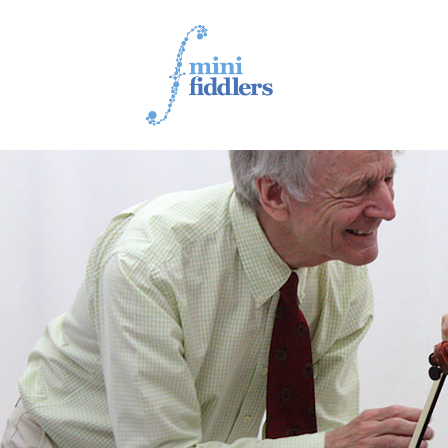
1ST YEAR VIDEOS
2ND YEAR VIDEOS