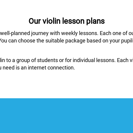
Our violin lesson plans
 well-planned journey with weekly lessons. Each one of o
ar. You can choose the suitable package based on your pup
in to a group of students or for individual lessons. Each
 need is an internet connection.