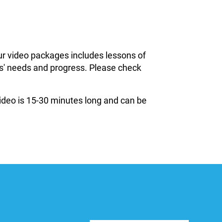
ur video packages includes lessons of
ils' needs and progress. Please check
 video is 15-30 minutes long and can be