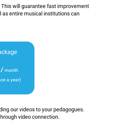
. This will guarantee fast improvement
l as entire musical institutions can
ackage
/
month
nce a year)
viding our videos to your pedagogues.
 through video connection.