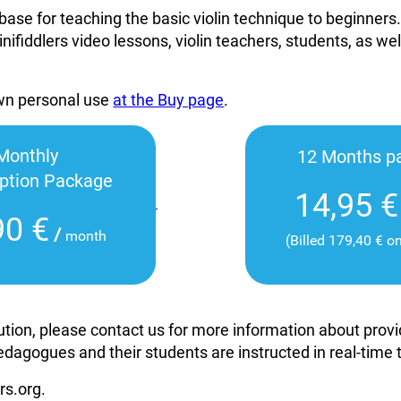
base for teaching the basic violin technique to beginners
inifiddlers video lessons, violin teachers, students, as wel
own personal use
at the Buy page
.
Monthly
12 Months p
iption Package
14,95 €
90 €
/
month
(Billed 179,40 € o
itution, please contact us for more information about pro
edagogues and their students are instructed in real-time
rs.org.