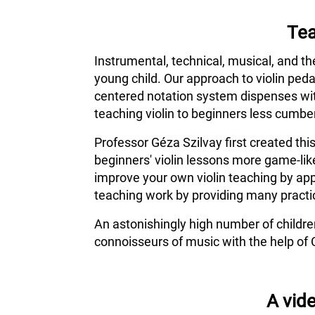
Tea
Instrumental, technical, musical, and th
young child. Our approach to violin ped
centered notation system dispenses wit
teaching violin to beginners less cumber
Professor Géza Szilvay first created thi
beginners' violin lessons more game-lik
improve your own violin teaching by app
teaching work by providing many practic
An astonishingly high number of childr
connoisseurs of music with the help of 
A vide