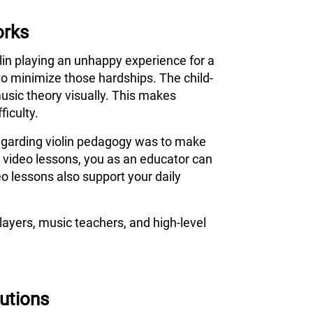
orks
olin playing an unhappy experience for a
to minimize those hardships. The child-
usic theory visually. This makes
ficulty.
 regarding violin pedagogy was to make
s video lessons, you as an educator can
o lessons also support your daily
ayers, music teachers, and high-level
tutions