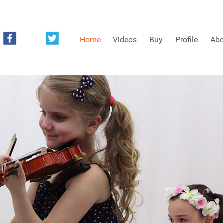
Home
Videos
Buy
Profile
Abo
FREE SAMPLES OF MINIFIDDLERS VIDEOS
3RD YEAR VIDEOS
4TH YEAR VIDEOS