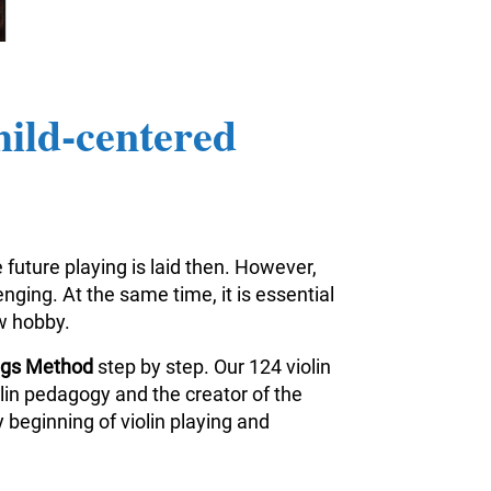
hild-centered
 future playing is laid then. However,
nging. At the same time, it is essential
ew hobby.
ings Method
step by step. Our 124 violin
iolin pedagogy and the creator of the
 beginning of violin playing and