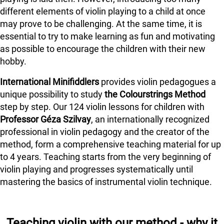
different elements of violin playing to a child at once
may prove to be challenging. At the same time, it is
essential to try to make learning as fun and motivating
as possible to encourage the children with their new
hobby.
International Minifiddlers
provides violin pedagogues a
unique possibility to study
the Colourstrings Method
step by step. Our 124 violin lessons for children with
Professor Géza Szilvay
, an internationally recognized
professional in violin pedagogy and the creator of the
method, form a comprehensive teaching material for up
to 4 years. Teaching starts from the very beginning of
violin playing and progresses systematically until
mastering the basics of instrumental violin technique.
Teaching violin with our method - why it