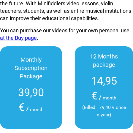
the future. With Minifiddlers video lessons, violin
teachers, students, as well as entire musical institutions
can improve their educational capabilities.
You can purchase our videos for your own personal use
at the Buy page
.
12 Months
Monthly
package
Subscription
Package
14,95
39,90
€
/
month
€
(Billed 179,40 € once
/
month
a year)