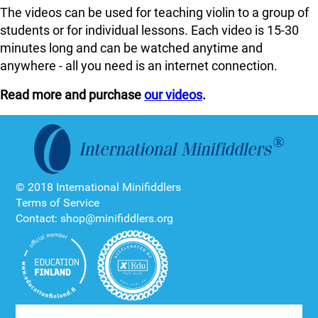
The videos can be used for teaching violin to a group of
students or for individual lessons. Each video is 15-30
minutes long and can be watched anytime and
anywhere - all you need is an internet connection.
Read more and purchase
our videos
.
© 2018 International Minifiddlers
Terms of Service
Contact: shop@minifiddlers.org