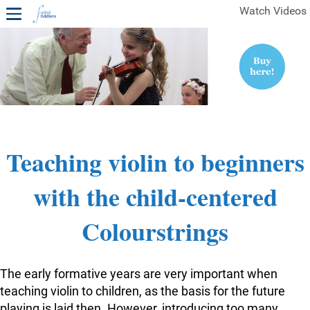
Watch Videos
1ST YEAR VIDEOS
FREE SAMPLES OF MINIFIDDLERS VIDEOS
2ND YEAR VIDEOS
3RD YEAR VIDEOS
4TH YEAR VIDEOS
Teaching violin to beginners
with the child-centered
Colourstrings
The early formative years are very important when
teaching violin to children, as the basis for the future
playing is laid then. However, introducing too many