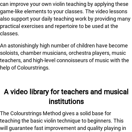
can improve your own violin teaching by applying these
game-like elements to your classes. The video lessons
also support your daily teaching work by providing many
practical exercises and repertoire to be used at the
classes.
An astonishingly high number of children have become
soloists, chamber musicians, orchestra players, music
teachers, and high-level connoisseurs of music with the
help of Colourstrings.
A video library for teachers and musical
institutions
The Colourstrings Method gives a solid base for
teaching the basic violin technique to beginners. This
will guarantee fast improvement and quality playing in