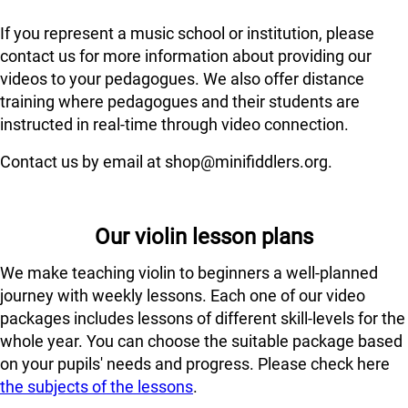
If you represent a music school or institution, please
contact us for more information about providing our
videos to your pedagogues. We also offer distance
training where pedagogues and their students are
instructed in real-time through video connection.
Contact us by email at shop@minifiddlers.org.
Our violin lesson plans
We make teaching violin to beginners a well-planned
journey with weekly lessons. Each one of our video
packages includes lessons of different skill-levels for the
whole year. You can choose the suitable package based
on your pupils' needs and progress. Please check here
the subjects of the lessons
.