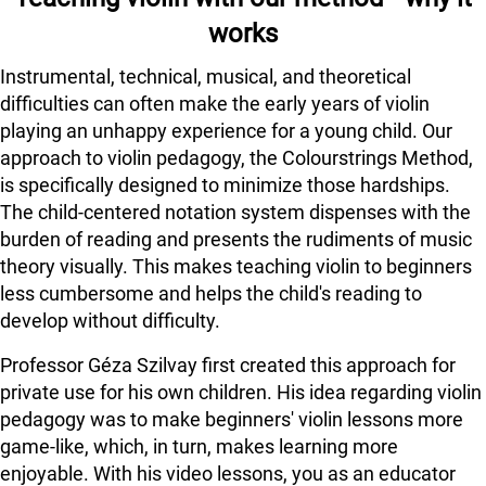
works
Instrumental, technical, musical, and theoretical
difficulties can often make the early years of violin
playing an unhappy experience for a young child. Our
approach to violin pedagogy, the Colourstrings Method,
is specifically designed to minimize those hardships.
The child-centered notation system dispenses with the
burden of reading and presents the rudiments of music
theory visually. This makes teaching violin to beginners
less cumbersome and helps the child's reading to
develop without difficulty.
Professor Géza Szilvay first created this approach for
private use for his own children. His idea regarding violin
pedagogy was to make beginners' violin lessons more
game-like, which, in turn, makes learning more
enjoyable. With his video lessons, you as an educator