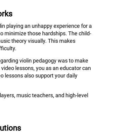
orks
olin playing an unhappy experience for a
to minimize those hardships. The child-
usic theory visually. This makes
ficulty.
 regarding violin pedagogy was to make
s video lessons, you as an educator can
o lessons also support your daily
ayers, music teachers, and high-level
tutions