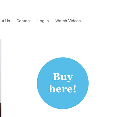
ut Us
Contact
Log In
Watch Videos