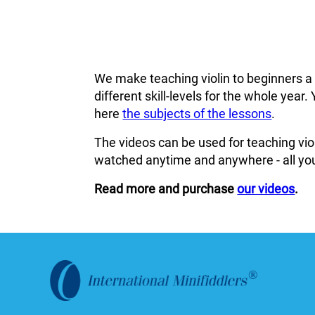
We make teaching violin to beginners a
different skill-levels for the whole ye
here
the subjects of the lessons
.
The videos can be used for teaching viol
watched anytime and anywhere - all you
Read more and purchase
our videos
.