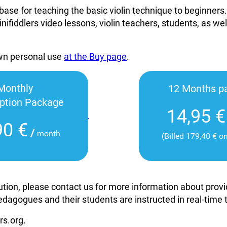
base for teaching the basic violin technique to beginners
inifiddlers video lessons, violin teachers, students, as wel
own personal use
at the Buy page
.
Monthly
12 Months p
iption Package
14,95 €
90 €
/
month
(Billed 179,40 € o
itution, please contact us for more information about pro
edagogues and their students are instructed in real-time
rs.org.