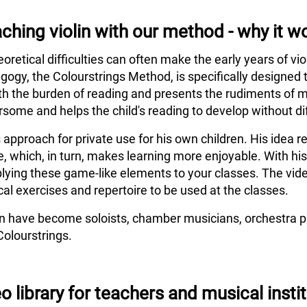
ching violin with our method - why it w
eoretical difficulties can often make the early years of vi
agogy, the Colourstrings Method, is specifically designed 
h the burden of reading and presents the rudiments of m
some and helps the child's reading to develop without dif
s approach for private use for his own children. His idea
e, which, in turn, makes learning more enjoyable. With hi
lying these game-like elements to your classes. The vide
al exercises and repertoire to be used at the classes.
en have become soloists, chamber musicians, orchestra pl
Colourstrings.
o library for teachers and musical insti