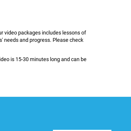
ur video packages includes lessons of
ils' needs and progress. Please check
 video is 15-30 minutes long and can be