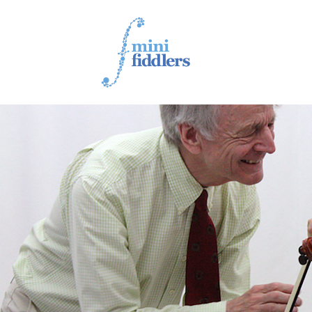
1ST YEAR VIDEOS
2ND YEAR VIDEOS