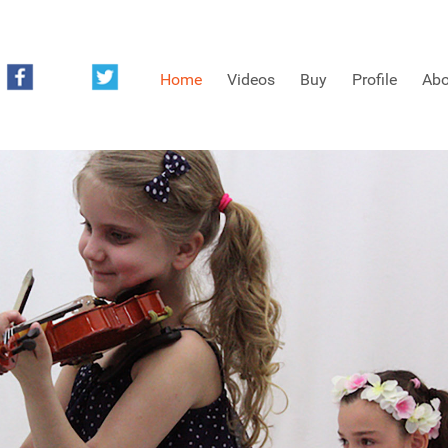
Home
Videos
Buy
Profile
Abo
FREE SAMPLES OF MINIFIDDLERS VIDEOS
3RD YEAR VIDEOS
4TH YEAR VIDEOS