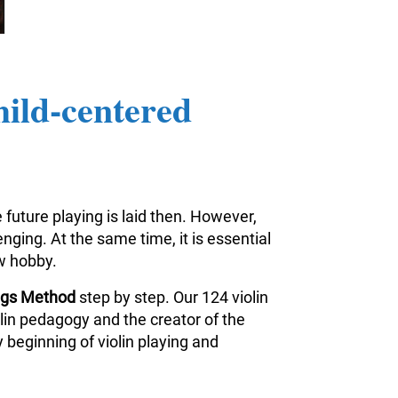
hild-centered
 future playing is laid then. However,
nging. At the same time, it is essential
ew hobby.
ings Method
step by step. Our 124 violin
iolin pedagogy and the creator of the
 beginning of violin playing and