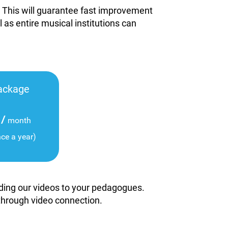
. This will guarantee fast improvement
l as entire musical institutions can
ackage
/
month
nce a year)
viding our videos to your pedagogues.
 through video connection.