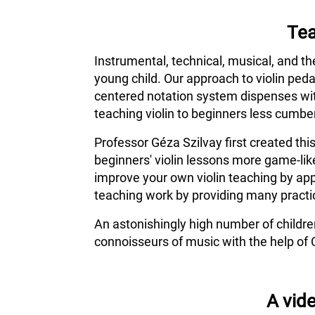
Tea
Instrumental, technical, musical, and th
young child. Our approach to violin ped
centered notation system dispenses wit
teaching violin to beginners less cumber
Professor Géza Szilvay first created thi
beginners' violin lessons more game-lik
improve your own violin teaching by app
teaching work by providing many practic
An astonishingly high number of childr
connoisseurs of music with the help of 
A vide