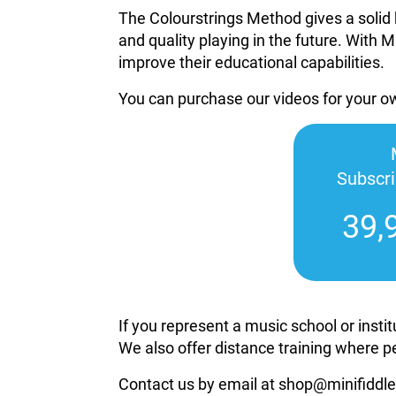
The Colourstrings Method gives a solid 
and quality playing in the future. With M
improve their educational capabilities.
You can purchase our videos for your 
Subscr
39,
If you represent a music school or inst
We also offer distance training where p
Contact us by email at shop@minifiddle