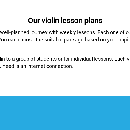
Our violin lesson plans
 well-planned journey with weekly lessons. Each one of o
ar. You can choose the suitable package based on your pup
in to a group of students or for individual lessons. Each
 need is an internet connection.