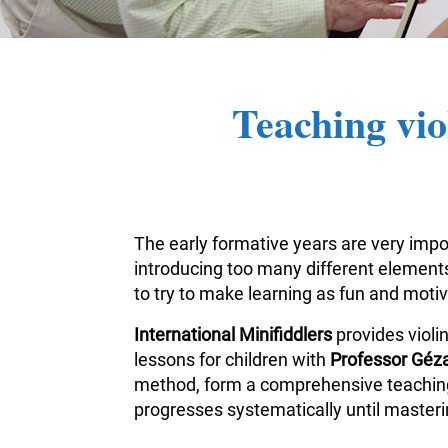
Teaching vio
The early formative years are very impor
introducing too many different elements 
to try to make learning as fun and moti
International Minifiddlers
provides violi
lessons for children with
Professor Géza
method, form a comprehensive teaching m
progresses systematically until masterin