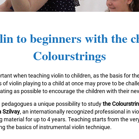
lin to beginners with the c
Colourstrings
tant when teaching violin to children, as the basis for the
of violin playing to a child at once may prove to be challe
vating as possible to encourage the children with their n
n pedagogues a unique possibility to study
the Colourstr
 Szilvay
, an internationally recognized professional in v
aterial for up to 4 years. Teaching starts from the very
g the basics of instrumental violin technique.