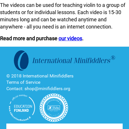
The videos can be used for teaching violin to a group of
students or for individual lessons. Each video is 15-30
minutes long and can be watched anytime and
anywhere - all you need is an internet connection.
Read more and purchase
our videos
.
© 2018 International Minifiddlers
Terms of Service
Contact: shop@minifiddlers.org