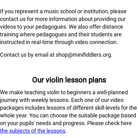
If you represent a music school or institution, please
contact us for more information about providing our
videos to your pedagogues. We also offer distance
training where pedagogues and their students are
instructed in real-time through video connection.
Contact us by email at shop@minifiddlers.org.
Our violin lesson plans
We make teaching violin to beginners a well-planned
journey with weekly lessons. Each one of our video
packages includes lessons of different skill-levels for the
whole year. You can choose the suitable package based
on your pupils' needs and progress. Please check here
the subjects of the lessons
.