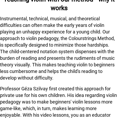
works
Instrumental, technical, musical, and theoretical
difficulties can often make the early years of violin
playing an unhappy experience for a young child. Our
approach to violin pedagogy, the Colourstrings Method,
is specifically designed to minimize those hardships.
The child-centered notation system dispenses with the
burden of reading and presents the rudiments of music
theory visually. This makes teaching violin to beginners
less cumbersome and helps the child's reading to
develop without difficulty.
Professor Géza Szilvay first created this approach for
private use for his own children. His idea regarding violin
pedagogy was to make beginners' violin lessons more
game-like, which, in turn, makes learning more
enjoyable. With his video lessons, you as an educator