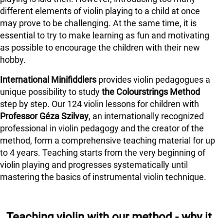
different elements of violin playing to a child at once
may prove to be challenging. At the same time, it is
essential to try to make learning as fun and motivating
as possible to encourage the children with their new
hobby.
International Minifiddlers
provides violin pedagogues a
unique possibility to study
the Colourstrings Method
step by step. Our 124 violin lessons for children with
Professor Géza Szilvay
, an internationally recognized
professional in violin pedagogy and the creator of the
method, form a comprehensive teaching material for up
to 4 years. Teaching starts from the very beginning of
violin playing and progresses systematically until
mastering the basics of instrumental violin technique.
Teaching violin with our method - why it