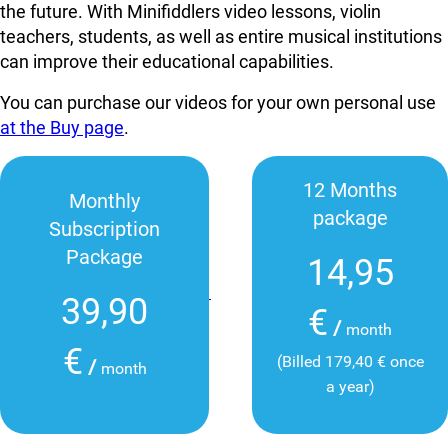
the future. With Minifiddlers video lessons, violin
teachers, students, as well as entire musical institutions
can improve their educational capabilities.
You can purchase our videos for your own personal use
at the Buy page
.
12 Months
Monthly
package
Subscription
Package
14,95
39,90
€
/
month
€
(Billed 179,40 € once
/
month
a year)