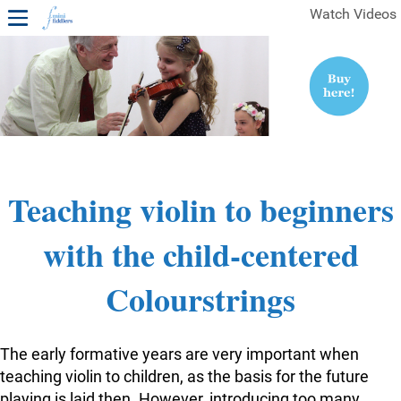
Watch Videos
1ST YEAR VIDEOS
FREE SAMPLES OF MINIFIDDLERS VIDEOS
2ND YEAR VIDEOS
3RD YEAR VIDEOS
4TH YEAR VIDEOS
Teaching violin to beginners
with the child-centered
Colourstrings
The early formative years are very important when
teaching violin to children, as the basis for the future
playing is laid then. However, introducing too many