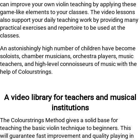
can improve your own violin teaching by applying these
game-like elements to your classes. The video lessons
also support your daily teaching work by providing many
practical exercises and repertoire to be used at the
classes.
An astonishingly high number of children have become
soloists, chamber musicians, orchestra players, music
teachers, and high-level connoisseurs of music with the
help of Colourstrings.
A video library for teachers and musical
institutions
The Colourstrings Method gives a solid base for
teaching the basic violin technique to beginners. This
will guarantee fast improvement and quality playing in