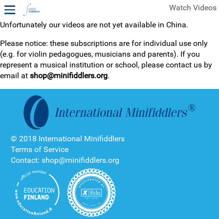
Watch Videos
Unfortunately our videos are not yet available in China.
1ST YEAR VIDEOS
Please notice: these subscriptions are for individual use only
(e.g. for violin pedagogues, musicians and parents). If you
FREE SAMPLES OF MINIFIDDLERS VIDEOS
represent a musical institution or school, please contact us by
email at
shop@minifiddlers.org
.
2ND YEAR VIDEOS
3RD YEAR VIDEOS
4TH YEAR VIDEOS
© 2018 International Minifiddlers
Terms of Service
Contact: shop@minifiddlers.org