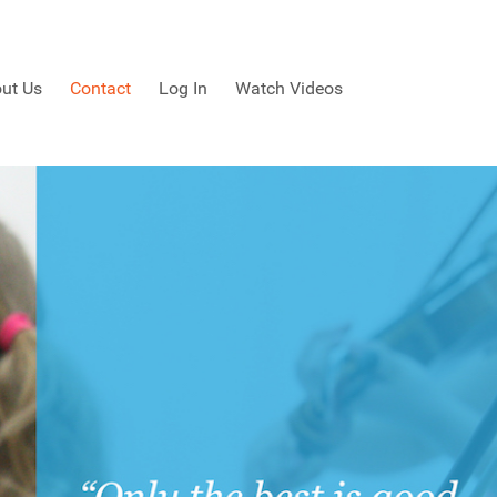
ut Us
Contact
Log In
Watch Videos