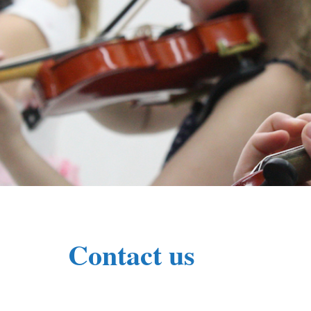
Contact us