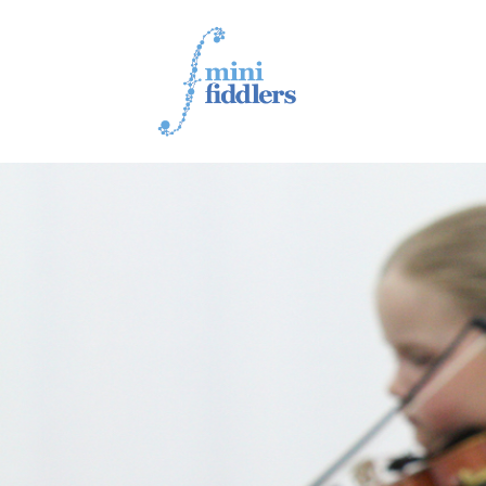
1ST YEAR VIDEOS
2ND YEAR VIDEOS