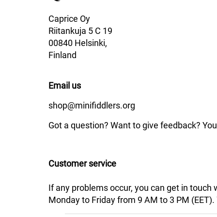
Caprice Oy
Riitankuja 5 C 19
00840 Helsinki,
Finland
Email us
shop@minifiddlers.org
Got a question? Want to give feedback? You 
Customer service
If any problems occur, you can get in touch
Monday to Friday from 9 AM to 3 PM (EET). We