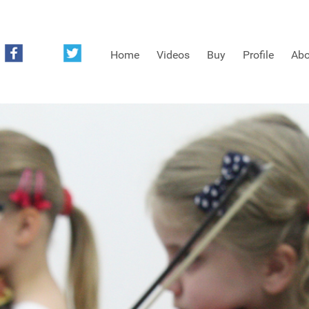
Home
Videos
Buy
Profile
Abo
FREE SAMPLES OF MINIFIDDLERS VIDEOS
3RD YEAR VIDEOS
4TH YEAR VIDEOS