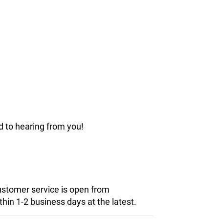
d to hearing from you!
customer service is open from
hin 1-2 business days at the latest.