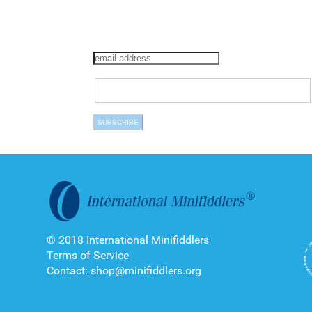
© 2018 International Minifiddlers
Terms of Service
Contact: shop@minifiddlers.org