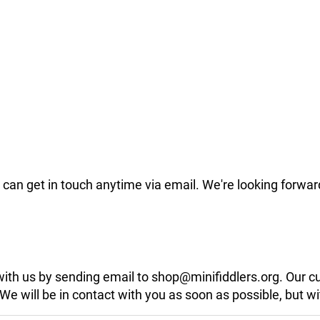
can get in touch anytime via email. We're looking forwar
 with us by sending email to shop@minifiddlers.org. Our 
 will be in contact with you as soon as possible, but wit