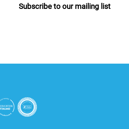
Subscribe to our mailing list