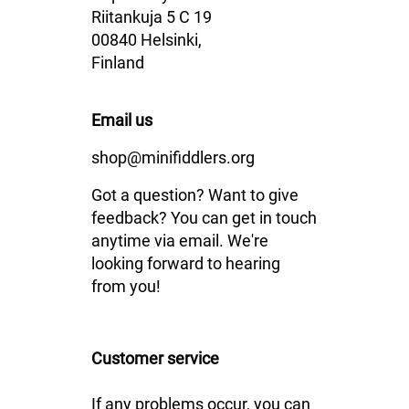
Riitankuja 5 C 19
00840 Helsinki,
Finland
Email us
shop@minifiddlers.org
Got a question? Want to give
feedback? You can get in touch
anytime via email. We're
looking forward to hearing
from you!
Customer service
If any problems occur, you can