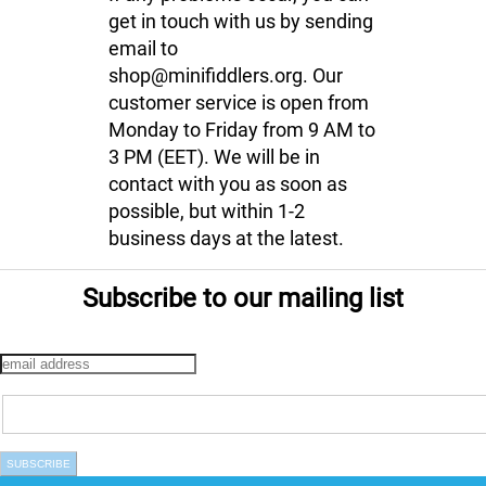
get in touch with us by sending
email to
shop@minifiddlers.org. Our
customer service is open from
Monday to Friday from 9 AM to
3 PM (EET). We will be in
contact with you as soon as
possible, but within 1-2
business days at the latest.
Subscribe to our mailing list