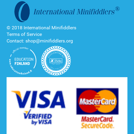
© 2018 International Minifiddlers
Terms of Service
Contact: shop@minifiddlers.org