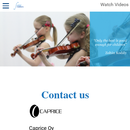
Watch Videos
1ST YEAR VIDEOS
FREE SAMPLES OF MINIFIDDLERS VIDEOS
2ND YEAR VIDEOS
3RD YEAR VIDEOS
4TH YEAR VIDEOS
Contact us
Caprice Oy