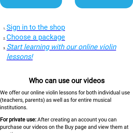
Sign in to the shop
Choose a package
Start learning with our online violin
lessons!
Who can use our videos
We offer our online violin lessons for both individual use
(teachers, parents) as well as for entire musical
institutions.
For private use:
After creating an account you can
purchase our videos on the Buy page and view them at