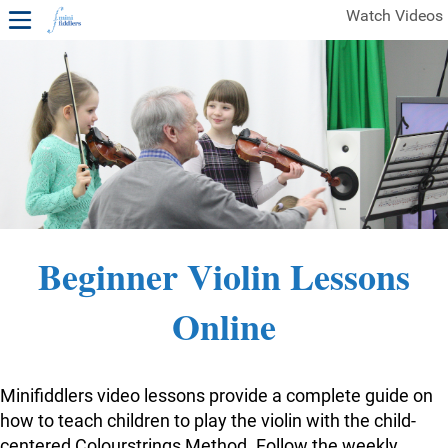
Watch Videos
1ST YEAR VIDEOS
FREE SAMPLES OF MINIFIDDLERS VIDEOS
2ND YEAR VIDEOS
3RD YEAR VIDEOS
4TH YEAR VIDEOS
Beginner Violin Lessons
Online
Minifiddlers video lessons provide a complete guide on
how to teach children to play the violin with the child-
centered Colourstrings Method. Follow the weekly