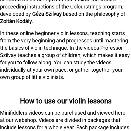
proceeding instructions of the Colourstrings program,
developed by
Géza Szilvay
based on the philosophy of
Zoltán Kodály
.
In these online beginner violin lessons, teaching starts
from the very beginning and progresses until mastering
the basics of violin technique. In the videos Professor
Szilvay teaches a group of children, which makes it easy
for you to follow along. You can study the videos
individually at your own pace, or gather together your
own group of little violinists.
How to use our violin lessons
Minifiddlers videos can be purchased and viewed here
at our webshop. Videos are divided in packages that
include lessons for a whole year. Each package includes