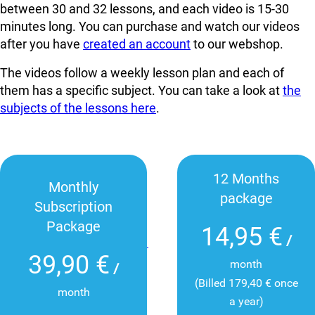
between 30 and 32 lessons, and each video is 15-30
minutes long. You can
purchase and watch our videos
after you have
created an account
to our webshop.
The videos follow a weekly lesson plan and each of
them has a specific subject. You can take a look at
the
subjects of the lessons here
.
12 Months
Monthly
package
Subscription
Package
14,95 €
/
39,90 €
month
/
(Billed 179,40 € once
month
a year)