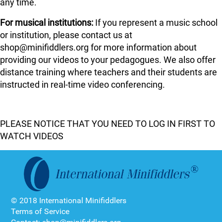
any time.
For musical institutions:
If you represent a music school
or institution, please contact us at
shop@minifiddlers.org for more information about
providing our videos to your pedagogues. We also offer
distance training where teachers and their students are
instructed in real-time video conferencing.
PLEASE NOTICE THAT YOU NEED TO LOG IN FIRST TO
WATCH VIDEOS
© 2018 International Minifiddlers
Terms of Service