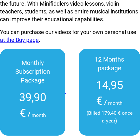
the future. With Minifiddlers video lessons, violin
teachers, students, as well as entire musical institutions
can improve their educational capabilities.
You can purchase our videos for your own personal use
at the Buy page
.
12 Months
Monthly
package
Subscription
Package
14,95
39,90
€
/
month
€
(Billed 179,40 € once
/
month
a year)