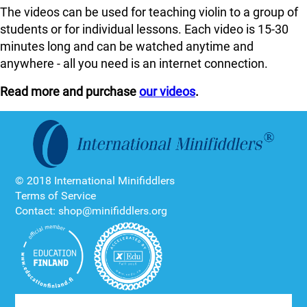
The videos can be used for teaching violin to a group of
students or for individual lessons. Each video is 15-30
minutes long and can be watched anytime and
anywhere - all you need is an internet connection.
Read more and purchase
our videos
.
© 2018 International Minifiddlers
Terms of Service
Contact: shop@minifiddlers.org