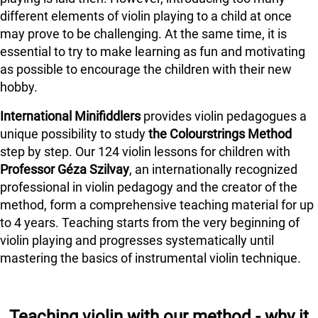
different elements of violin playing to a child at once
may prove to be challenging. At the same time, it is
essential to try to make learning as fun and motivating
as possible to encourage the children with their new
hobby.
International Minifiddlers
provides violin pedagogues a
unique possibility to study
the Colourstrings Method
step by step. Our 124 violin lessons for children with
Professor Géza Szilvay
, an internationally recognized
professional in violin pedagogy and the creator of the
method, form a comprehensive teaching material for up
to 4 years. Teaching starts from the very beginning of
violin playing and progresses systematically until
mastering the basics of instrumental violin technique.
Teaching violin with our method - why it