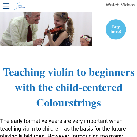
Watch Videos
1ST YEAR VIDEOS
FREE SAMPLES OF MINIFIDDLERS VIDEOS
2ND YEAR VIDEOS
3RD YEAR VIDEOS
4TH YEAR VIDEOS
Teaching violin to beginners
with the child-centered
Colourstrings
The early formative years are very important when
teaching violin to children, as the basis for the future
playing is laid then. However, introducing too many