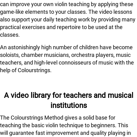
can improve your own violin teaching by applying these
game-like elements to your classes. The video lessons
also support your daily teaching work by providing many
practical exercises and repertoire to be used at the
classes.
An astonishingly high number of children have become
soloists, chamber musicians, orchestra players, music
teachers, and high-level connoisseurs of music with the
help of Colourstrings.
A video library for teachers and musical
institutions
The Colourstrings Method gives a solid base for
teaching the basic violin technique to beginners. This
will guarantee fast improvement and quality playing in