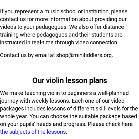
If you represent a music school or institution, please
contact us for more information about providing our
videos to your pedagogues. We also offer distance
training where pedagogues and their students are
instructed in real-time through video connection.
Contact us by email at shop@minifiddlers.org.
Our violin lesson plans
We make teaching violin to beginners a well-planned
journey with weekly lessons. Each one of our video
packages includes lessons of different skill-levels for the
whole year. You can choose the suitable package based
on your pupils' needs and progress. Please check here
the subjects of the lessons
.