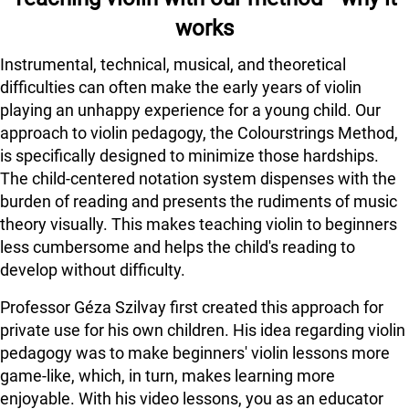
works
Instrumental, technical, musical, and theoretical
difficulties can often make the early years of violin
playing an unhappy experience for a young child. Our
approach to violin pedagogy, the Colourstrings Method,
is specifically designed to minimize those hardships.
The child-centered notation system dispenses with the
burden of reading and presents the rudiments of music
theory visually. This makes teaching violin to beginners
less cumbersome and helps the child's reading to
develop without difficulty.
Professor Géza Szilvay first created this approach for
private use for his own children. His idea regarding violin
pedagogy was to make beginners' violin lessons more
game-like, which, in turn, makes learning more
enjoyable. With his video lessons, you as an educator