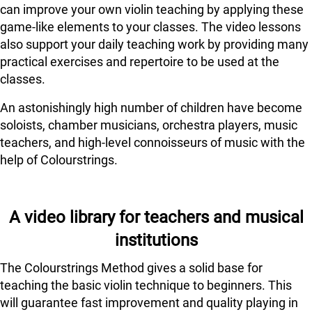
can improve your own violin teaching by applying these
game-like elements to your classes. The video lessons
also support your daily teaching work by providing many
practical exercises and repertoire to be used at the
classes.
An astonishingly high number of children have become
soloists, chamber musicians, orchestra players, music
teachers, and high-level connoisseurs of music with the
help of Colourstrings.
A video library for teachers and musical
institutions
The Colourstrings Method gives a solid base for
teaching the basic violin technique to beginners. This
will guarantee fast improvement and quality playing in