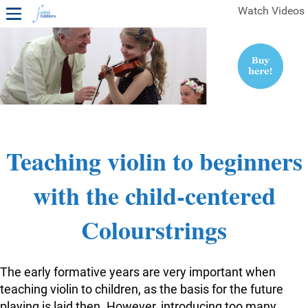
Watch Videos
1ST YEAR VIDEOS
FREE SAMPLES OF MINIFIDDLERS VIDEOS
2ND YEAR VIDEOS
3RD YEAR VIDEOS
4TH YEAR VIDEOS
Teaching violin to beginners
with the child-centered
Colourstrings
The early formative years are very important when
teaching violin to children, as the basis for the future
playing is laid then. However, introducing too many