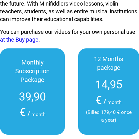
the future. With Minifiddlers video lessons, violin
teachers, students, as well as entire musical institutions
can improve their educational capabilities.
You can purchase our videos for your own personal use
at the Buy page
.
12 Months
Monthly
package
Subscription
Package
14,95
39,90
€
/
month
€
(Billed 179,40 € once
/
month
a year)