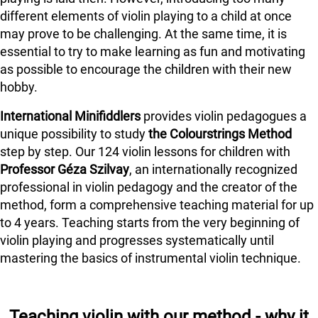
different elements of violin playing to a child at once
may prove to be challenging. At the same time, it is
essential to try to make learning as fun and motivating
as possible to encourage the children with their new
hobby.
International Minifiddlers
provides violin pedagogues a
unique possibility to study
the Colourstrings Method
step by step. Our 124 violin lessons for children with
Professor Géza Szilvay
, an internationally recognized
professional in violin pedagogy and the creator of the
method, form a comprehensive teaching material for up
to 4 years. Teaching starts from the very beginning of
violin playing and progresses systematically until
mastering the basics of instrumental violin technique.
Teaching violin with our method - why it