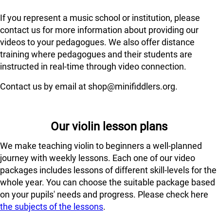
If you represent a music school or institution, please
contact us for more information about providing our
videos to your pedagogues. We also offer distance
training where pedagogues and their students are
instructed in real-time through video connection.
Contact us by email at shop@minifiddlers.org.
Our violin lesson plans
We make teaching violin to beginners a well-planned
journey with weekly lessons. Each one of our video
packages includes lessons of different skill-levels for the
whole year. You can choose the suitable package based
on your pupils' needs and progress. Please check here
the subjects of the lessons
.