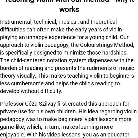
works
Instrumental, technical, musical, and theoretical
difficulties can often make the early years of violin
playing an unhappy experience for a young child. Our
approach to violin pedagogy, the Colourstrings Method,
is specifically designed to minimize those hardships.
The child-centered notation system dispenses with the
burden of reading and presents the rudiments of music
theory visually. This makes teaching violin to beginners
less cumbersome and helps the child's reading to
develop without difficulty.
Professor Géza Szilvay first created this approach for
private use for his own children. His idea regarding violin
pedagogy was to make beginners' violin lessons more
game-like, which, in turn, makes learning more
enjoyable. With his video lessons, you as an educator