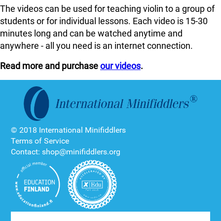
The videos can be used for teaching violin to a group of
students or for individual lessons. Each video is 15-30
minutes long and can be watched anytime and
anywhere - all you need is an internet connection.
Read more and purchase
our videos
.
© 2018 International Minifiddlers
Terms of Service
Contact: shop@minifiddlers.org