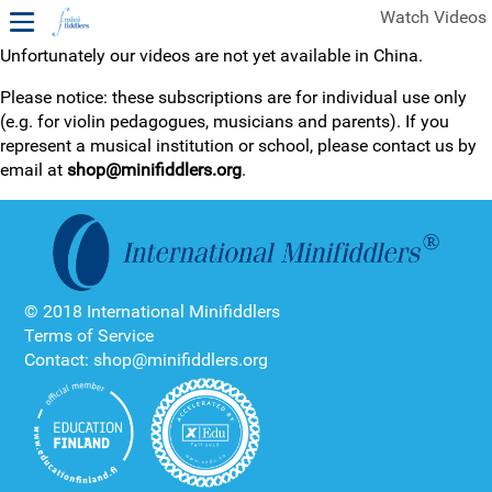
Watch Videos
Unfortunately our videos are not yet available in China.
1ST YEAR VIDEOS
Please notice: these subscriptions are for individual use only
(e.g. for violin pedagogues, musicians and parents). If you
FREE SAMPLES OF MINIFIDDLERS VIDEOS
represent a musical institution or school, please contact us by
email at
shop@minifiddlers.org
.
2ND YEAR VIDEOS
3RD YEAR VIDEOS
4TH YEAR VIDEOS
© 2018 International Minifiddlers
Terms of Service
Contact: shop@minifiddlers.org