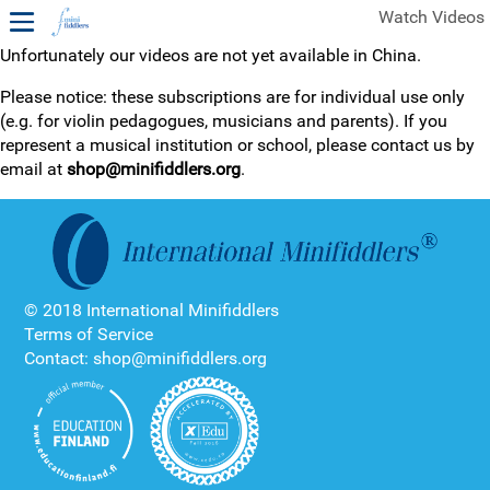
Watch Videos
Unfortunately our videos are not yet available in China.
1ST YEAR VIDEOS
Please notice: these subscriptions are for individual use only
(e.g. for violin pedagogues, musicians and parents). If you
FREE SAMPLES OF MINIFIDDLERS VIDEOS
represent a musical institution or school, please contact us by
email at
shop@minifiddlers.org
.
2ND YEAR VIDEOS
3RD YEAR VIDEOS
4TH YEAR VIDEOS
© 2018 International Minifiddlers
Terms of Service
Contact: shop@minifiddlers.org