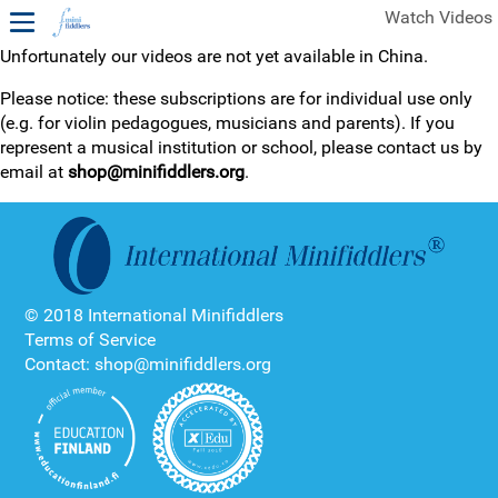
Watch Videos
Unfortunately our videos are not yet available in China.
1ST YEAR VIDEOS
Please notice: these subscriptions are for individual use only
(e.g. for violin pedagogues, musicians and parents). If you
FREE SAMPLES OF MINIFIDDLERS VIDEOS
represent a musical institution or school, please contact us by
email at
shop@minifiddlers.org
.
2ND YEAR VIDEOS
3RD YEAR VIDEOS
4TH YEAR VIDEOS
© 2018 International Minifiddlers
Terms of Service
Contact: shop@minifiddlers.org