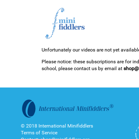
Unfortunately our videos are not yet availabl
1ST YEAR VIDEOS
Please notice: these subscriptions are for in
school, please contact us by email at
shop@m
2ND YEAR VIDEOS
© 2018 International Minifiddlers
Terms of Service