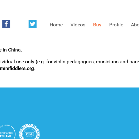
Home
Videos
Buy
Profile
Abo
e in China.
FREE SAMPLES OF MINIFIDDLERS VIDEOS
dividual use only (e.g. for violin pedagogues, musicians and paren
inifiddlers.org
.
3RD YEAR VIDEOS
4TH YEAR VIDEOS