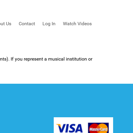
ut Us
Contact
Log In
Watch Videos
ts). If you represent a musical institution or