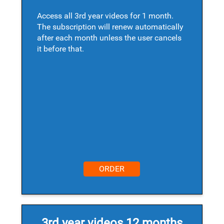
Access all 3rd year videos for 1 month.
The subscription will renew automatically
after each month unless the user cancels
it before that.
ORDER
3rd year videos 12 months