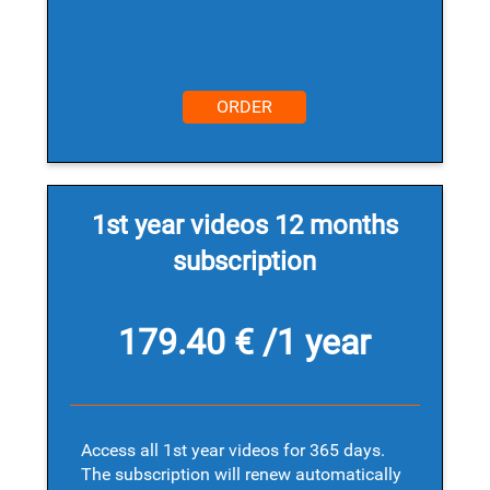
ORDER
1st year videos 12 months
subscription
179.40 € /1 year
Access all 1st year videos for 365 days.
The subscription will renew automatically