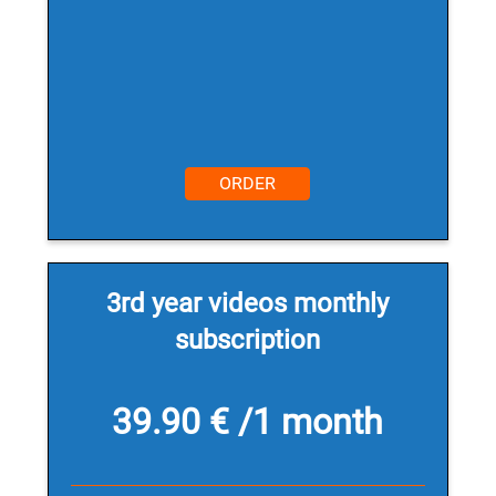
ORDER
3rd year videos monthly
subscription
39.90 € /1 month