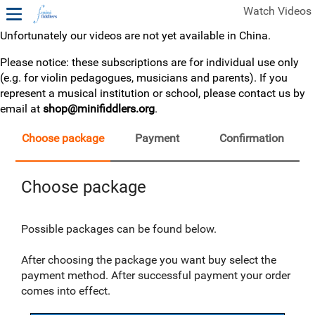
Watch Videos
Unfortunately our videos are not yet available in China.
1ST YEAR VIDEOS
Please notice: these subscriptions are for individual use only
(e.g. for violin pedagogues, musicians and parents). If you
FREE SAMPLES OF MINIFIDDLERS VIDEOS
represent a musical institution or school, please contact us by
email at
shop@minifiddlers.org
.
2ND YEAR VIDEOS
3RD YEAR VIDEOS
Choose package
Payment
Confirmation
4TH YEAR VIDEOS
Choose package
Possible packages can be found below.
After choosing the package you want buy select the
payment method. After successful payment your order
comes into effect.