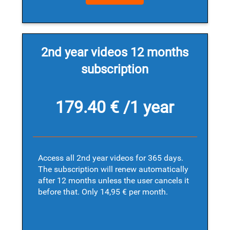
2nd year videos 12 months
subscription
179.40 € /1 year
Access all 2nd year videos for 365 days.
The subscription will renew automatically
after 12 months unless the user cancels it
before that. Only 14,95 € per month.