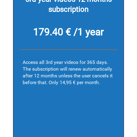
subscription
179.40 € /1 year
Access all 3rd year videos for 365 days.
The subscription will renew automatically
after 12 months unless the user cancels it
before that. Only 14,95 € per month.