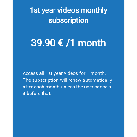
1st year videos monthly
subscription
39.90 € /1 month
Access all 1st year videos for 1 month.
The subscription will renew automatically
after each month unless the user cancels
it before that.