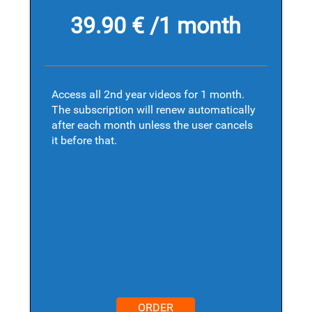
39.90 € /1 month
Access all 2nd year videos for 1 month.
The subscription will renew automatically
after each month unless the user cancels
it before that.
ORDER