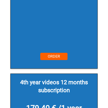
ORDER
4th year videos 12 months
subscription