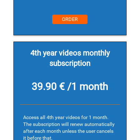
ORDER
4th year videos monthly
subscription
39.90 € /1 month
Access all 4th year videos for 1 month.
The subscription will renew automatically
after each month unless the user cancels
it before that.