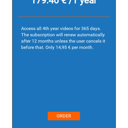
179.40 € /1 year
Access all 4th year videos for 365 days.
The subscription will renew automatically
after 12 months unless the user cancels it
before that. Only 14,95 € per month.
ORDER