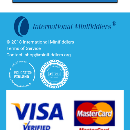
© 2018 International Minifiddlers
Terms of Service
Contact: shop@minifiddlers.org