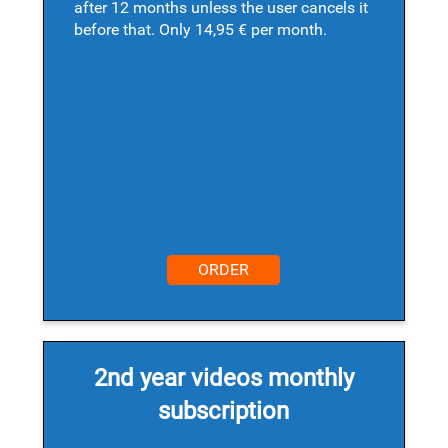
after 12 months unless the user cancels it
before that. Only 14,95 € per month.
ORDER
2nd year videos monthly
subscription