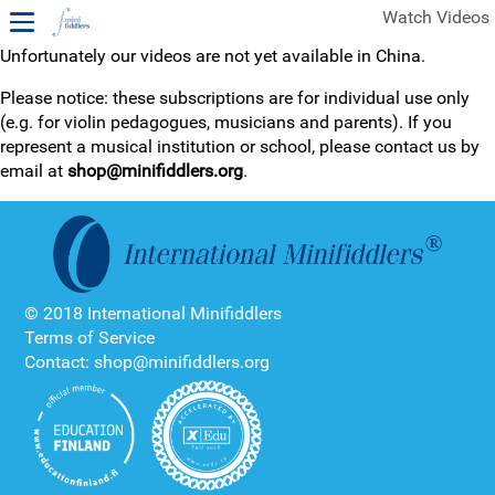
Watch Videos
Unfortunately our videos are not yet available in China.
1ST YEAR VIDEOS
Please notice: these subscriptions are for individual use only
(e.g. for violin pedagogues, musicians and parents). If you
FREE SAMPLES OF MINIFIDDLERS VIDEOS
represent a musical institution or school, please contact us by
email at
shop@minifiddlers.org
.
2ND YEAR VIDEOS
3RD YEAR VIDEOS
4TH YEAR VIDEOS
© 2018 International Minifiddlers
Terms of Service
Contact: shop@minifiddlers.org