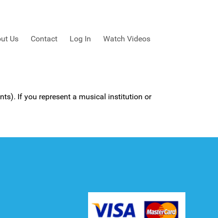
ut Us
Contact
Log In
Watch Videos
ts). If you represent a musical institution or