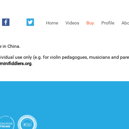
Home
Videos
Buy
Profile
Abo
e in China.
FREE SAMPLES OF MINIFIDDLERS VIDEOS
dividual use only (e.g. for violin pedagogues, musicians and paren
inifiddlers.org
.
3RD YEAR VIDEOS
4TH YEAR VIDEOS