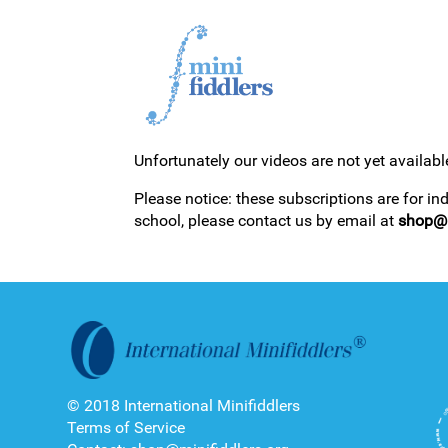
Unfortunately our videos are not yet availabl
1ST YEAR VIDEOS
Please notice: these subscriptions are for in
school, please contact us by email at
shop@m
2ND YEAR VIDEOS
© 2018 International Minifiddlers
Terms of Service