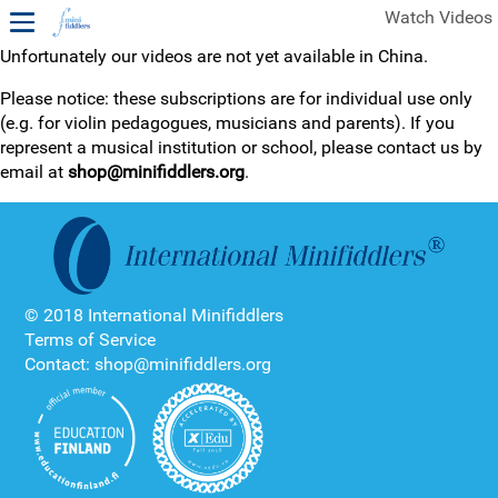
Watch Videos
Unfortunately our videos are not yet available in China.
1ST YEAR VIDEOS
Please notice: these subscriptions are for individual use only
(e.g. for violin pedagogues, musicians and parents). If you
FREE SAMPLES OF MINIFIDDLERS VIDEOS
represent a musical institution or school, please contact us by
email at
shop@minifiddlers.org
.
2ND YEAR VIDEOS
3RD YEAR VIDEOS
4TH YEAR VIDEOS
© 2018 International Minifiddlers
Terms of Service
Contact: shop@minifiddlers.org