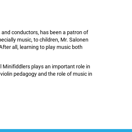
 and conductors, has been a patron of
ecially music, to children, Mr. Salonen
After all, learning to play music both
Minifiddlers plays an important role in
 violin pedagogy and the role of music in