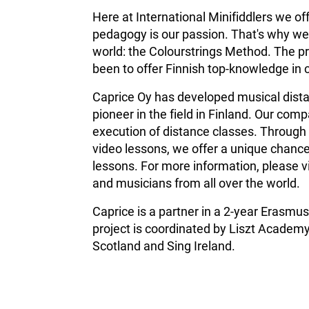
Here at International Minifiddlers we of
pedagogy is our passion. That's why we 
world: the Colourstrings Method. The pr
been to offer Finnish top-knowledge in 
Caprice Oy has developed musical distan
pioneer in the field in Finland.
Our compa
execution of distance classes. Through 
video lessons, we offer a unique chance
lessons. For more information, please v
and musicians from all over the world.
Caprice is a partner in a 2-year Erasm
project is coordinated by Liszt Academy
Scotland and Sing Ireland.