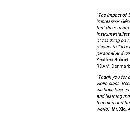
"
The impact of 5
impressive: Géz
that there might
instrumentalists
of teaching pav
players to "take o
personal and cre
Zeuthen Schnei
RDAM, Denmark
"
Thank you for al
violin class. Be
we have been co
and learning mo
teaching and tra
world.
"
Mr. Xia
, 