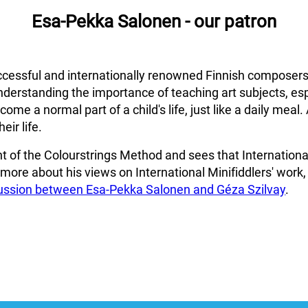
Esa-Pekka Salonen - our patron
cessful and internationally renowned Finnish composers
nderstanding the importance of teaching art subjects, esp
me a normal part of a child's life, just like a daily meal. 
eir life.
 of the Colourstrings Method and sees that International 
r more about his views on International Minifiddlers' work,
cussion between Esa-Pekka Salonen and Géza Szilvay
.