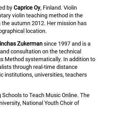
ped by
Caprice Oy
, Finland. Violin
tary violin teaching method in the
n the autumn 2012. Her mission has
ographical location.
inchas Zukerman
since 1997 and is a
and consultation on the technical
s Method systematically. In addition to
lists through real-time distance
 institutions, universities, teachers
g Schools to Teach Music Online. The
iversity, National Youth Choir of