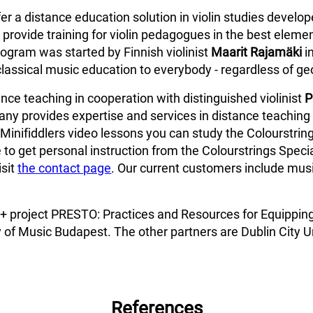
fer a distance education solution in violin studies develo
provide training for violin pedagogues in the best elemen
ogram was started by Finnish violinist
Maarit Rajamäki
i
classical music education to everybody - regardless of ge
ce teaching in cooperation with distinguished violinist
P
ny provides expertise and services in distance teaching 
Minifiddlers video lessons you can study the Colourstring
 to get personal instruction from the Colourstrings Specia
isit
the contact page
. Our current customers include music
us+ project PRESTO: Practices and Resources for Equippin
 of Music Budapest. The other partners are Dublin City Un
References