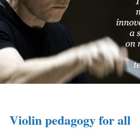
Violin pedagogy for all