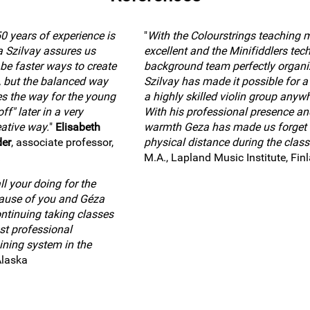
0 years of experience is
"
With the Colourstrings teaching 
a Szilvay assures us
excellent and the Minifiddlers tec
 be faster ways to create
background team perfectly organi
, but the balanced way
Szilvay has made it possible for a 
es the way for the young
a highly skilled violin group anywh
ff" later in a very
With his professional presence an
ative way.
"
Elisabeth
warmth Geza has made us forget 
der
, associate professor,
physical distance during the class
M.A., Lapland Music Institute, Fin
l your doing for the
cause of you and Géza
ntinuing taking classes
st professional
ining system in the
Alaska