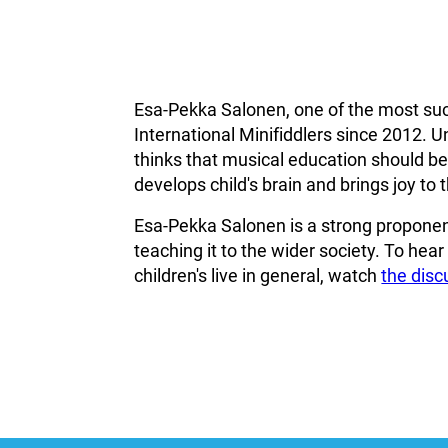
Esa-Pekka Salonen, one of the most suc
International Minifiddlers since 2012. U
thinks that musical education should beco
develops child's brain and brings joy to th
Esa-Pekka Salonen is a strong proponent
teaching it to the wider society. To hea
children's live in general, watch
the dis