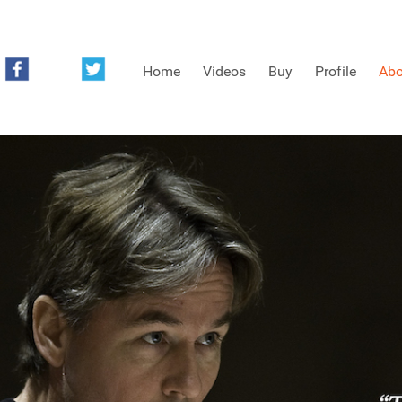
Home
Videos
Buy
Profile
Abo
FREE SAMPLES OF MINIFIDDLERS VIDEOS
3RD YEAR VIDEOS
4TH YEAR VIDEOS