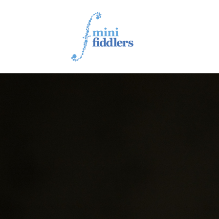
1ST YEAR VIDEOS
2ND YEAR VIDEOS