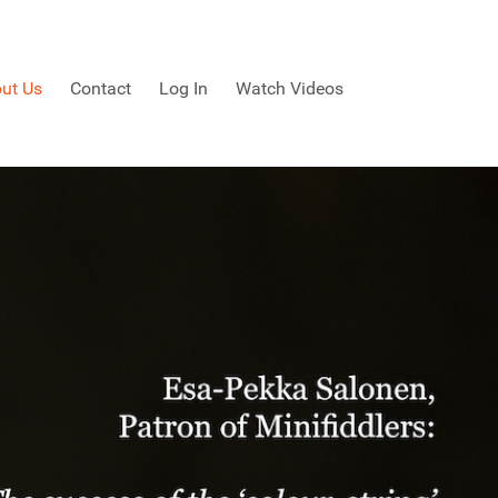
ut Us
Contact
Log In
Watch Videos