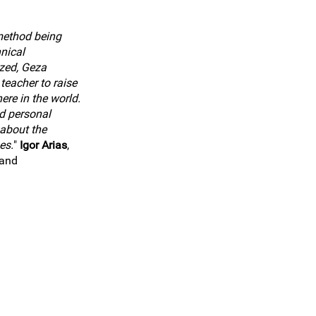
method being
hnical
zed, Geza
teacher to raise
ere in the world.
d personal
about the
es.
"
Igor Arias
,
land