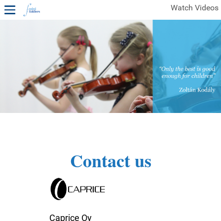
Watch Videos
1ST YEAR VIDEOS
FREE SAMPLES OF MINIFIDDLERS VIDEOS
2ND YEAR VIDEOS
3RD YEAR VIDEOS
4TH YEAR VIDEOS
Contact us
Caprice Oy