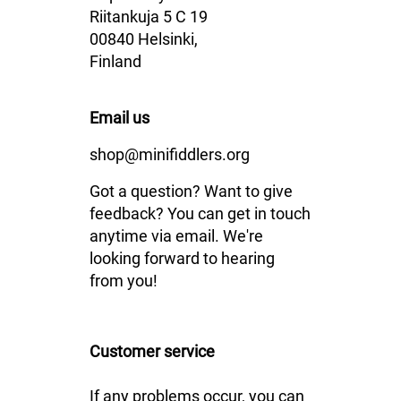
Riitankuja 5 C 19
00840 Helsinki,
Finland
Email us
shop@minifiddlers.org
Got a question? Want to give
feedback? You can get in touch
anytime via email. We're
looking forward to hearing
from you!
Customer service
If any problems occur, you can