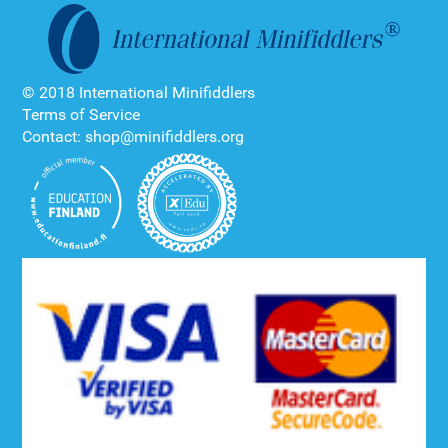
© 2018 International Minifiddlers
Terms of Service
Contact: shop@minifiddlers.org