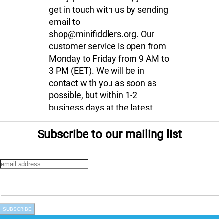
get in touch with us by sending
email to
shop@minifiddlers.org. Our
customer service is open from
Monday to Friday from 9 AM to
3 PM (EET). We will be in
contact with you as soon as
possible, but within 1-2
business days at the latest.
Subscribe to our mailing list