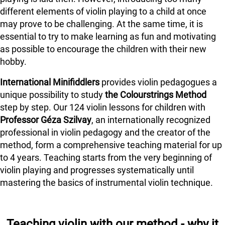
different elements of violin playing to a child at once
may prove to be challenging. At the same time, it is
essential to try to make learning as fun and motivating
as possible to encourage the children with their new
hobby.
International Minifiddlers
provides violin pedagogues a
unique possibility to study
the Colourstrings Method
step by step. Our 124 violin lessons for children with
Professor Géza Szilvay
, an internationally recognized
professional in violin pedagogy and the creator of the
method, form a comprehensive teaching material for up
to 4 years. Teaching starts from the very beginning of
violin playing and progresses systematically until
mastering the basics of instrumental violin technique.
Teaching violin with our method - why it