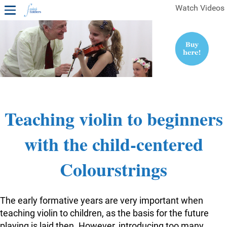
Watch Videos
1ST YEAR VIDEOS
FREE SAMPLES OF MINIFIDDLERS VIDEOS
2ND YEAR VIDEOS
3RD YEAR VIDEOS
4TH YEAR VIDEOS
Teaching violin to beginners
with the child-centered
Colourstrings
The early formative years are very important when
teaching violin to children, as the basis for the future
playing is laid then. However, introducing too many