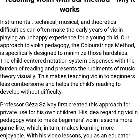
works
Instrumental, technical, musical, and theoretical
difficulties can often make the early years of violin
playing an unhappy experience for a young child. Our
approach to violin pedagogy, the Colourstrings Method,
is specifically designed to minimize those hardships.
The child-centered notation system dispenses with the
burden of reading and presents the rudiments of music
theory visually. This makes teaching violin to beginners
less cumbersome and helps the child's reading to
develop without difficulty.
Professor Géza Szilvay first created this approach for
private use for his own children. His idea regarding violin
pedagogy was to make beginners' violin lessons more
game-like, which, in turn, makes learning more
enjoyable. With his video lessons, you as an educator