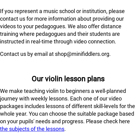
If you represent a music school or institution, please
contact us for more information about providing our
videos to your pedagogues. We also offer distance
training where pedagogues and their students are
instructed in real-time through video connection.
Contact us by email at shop@minifiddlers.org.
Our violin lesson plans
We make teaching violin to beginners a well-planned
journey with weekly lessons. Each one of our video
packages includes lessons of different skill-levels for the
whole year. You can choose the suitable package based
on your pupils' needs and progress. Please check here
the subjects of the lessons
.