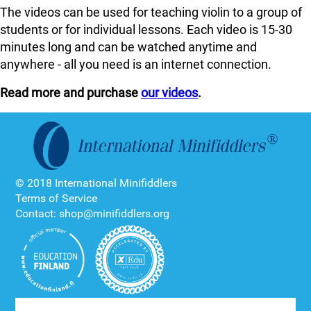
The videos can be used for teaching violin to a group of
students or for individual lessons. Each video is 15-30
minutes long and can be watched anytime and
anywhere - all you need is an internet connection.
Read more and purchase
our videos
.
© 2018 International Minifiddlers
Terms of Service
Contact: shop@minifiddlers.org