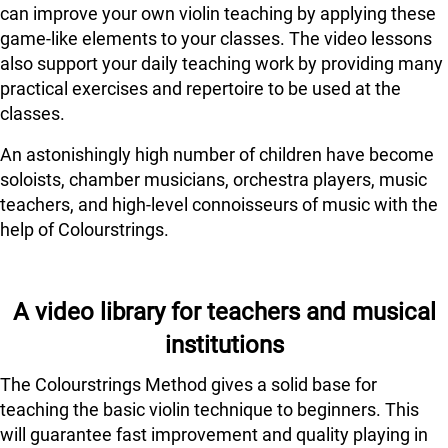
can improve your own violin teaching by applying these
game-like elements to your classes. The video lessons
also support your daily teaching work by providing many
practical exercises and repertoire to be used at the
classes.
An astonishingly high number of children have become
soloists, chamber musicians, orchestra players, music
teachers, and high-level connoisseurs of music with the
help of Colourstrings.
A video library for teachers and musical
institutions
The Colourstrings Method gives a solid base for
teaching the basic violin technique to beginners. This
will guarantee fast improvement and quality playing in