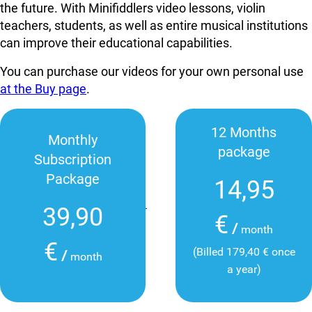
the future. With Minifiddlers video lessons, violin
teachers, students, as well as entire musical institutions
can improve their educational capabilities.
You can purchase our videos for your own personal use
at the Buy page
.
12 Months
Monthly
package
Subscription
Package
14,95
39,90
€
/
month
€
(Billed 179,40 € once
/
month
a year)