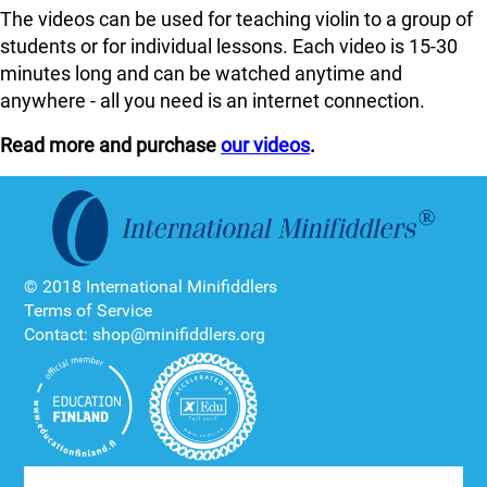
The videos can be used for teaching violin to a group of
students or for individual lessons. Each video is 15-30
minutes long and can be watched anytime and
anywhere - all you need is an internet connection.
Read more and purchase
our videos
.
© 2018 International Minifiddlers
Terms of Service
Contact: shop@minifiddlers.org