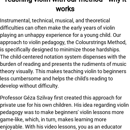
works
Instrumental, technical, musical, and theoretical
difficulties can often make the early years of violin
playing an unhappy experience for a young child. Our
approach to violin pedagogy, the Colourstrings Method,
is specifically designed to minimize those hardships.
The child-centered notation system dispenses with the
burden of reading and presents the rudiments of music
theory visually. This makes teaching violin to beginners
less cumbersome and helps the child's reading to
develop without difficulty.
Professor Géza Szilvay first created this approach for
private use for his own children. His idea regarding violin
pedagogy was to make beginners' violin lessons more
game-like, which, in turn, makes learning more
enjoyable. With his video lessons, you as an educator