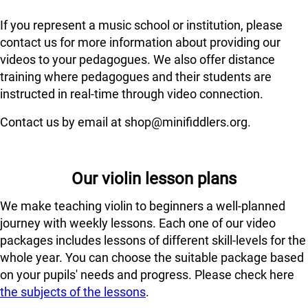
If you represent a music school or institution, please
contact us for more information about providing our
videos to your pedagogues. We also offer distance
training where pedagogues and their students are
instructed in real-time through video connection.
Contact us by email at shop@minifiddlers.org.
Our violin lesson plans
We make teaching violin to beginners a well-planned
journey with weekly lessons. Each one of our video
packages includes lessons of different skill-levels for the
whole year. You can choose the suitable package based
on your pupils' needs and progress. Please check here
the subjects of the lessons
.