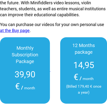
the future. With Minifiddlers video lessons, violin
teachers, students, as well as entire musical institutions
can improve their educational capabilities.
You can purchase our videos for your own personal use
at the Buy page
.
12 Months
Monthly
package
Subscription
Package
14,95
39,90
€
/
month
€
(Billed 179,40 € once
/
month
a year)