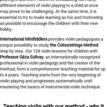
different elements of violin playing to a child at once
may prove to be challenging. At the same time, it is
essential to try to make learning as fun and motivating
as possible to encourage the children with their new
hobby.
International Minifiddlers
provides violin pedagogues a
unique possibility to study
the Colourstrings Method
step by step. Our 124 violin lessons for children with
Professor Géza Szilvay
, an internationally recognized
professional in violin pedagogy and the creator of the
method, form a comprehensive teaching material for up
to 4 years. Teaching starts from the very beginning of
violin playing and progresses systematically until
mastering the basics of instrumental violin technique.
Teaching violin with our method - why it