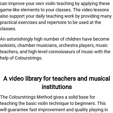
can improve your own violin teaching by applying these
game-like elements to your classes. The video lessons
also support your daily teaching work by providing many
practical exercises and repertoire to be used at the
classes.
An astonishingly high number of children have become
soloists, chamber musicians, orchestra players, music
teachers, and high-level connoisseurs of music with the
help of Colourstrings.
A video library for teachers and musical
institutions
The Colourstrings Method gives a solid base for
teaching the basic violin technique to beginners. This
will guarantee fast improvement and quality playing in