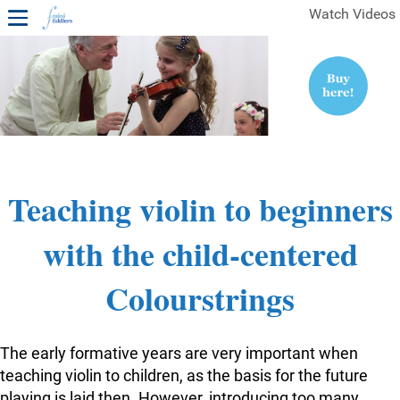
Watch Videos
1ST YEAR VIDEOS
FREE SAMPLES OF MINIFIDDLERS VIDEOS
2ND YEAR VIDEOS
3RD YEAR VIDEOS
4TH YEAR VIDEOS
Teaching violin to beginners
with the child-centered
Colourstrings
The early formative years are very important when
teaching violin to children, as the basis for the future
playing is laid then. However, introducing too many