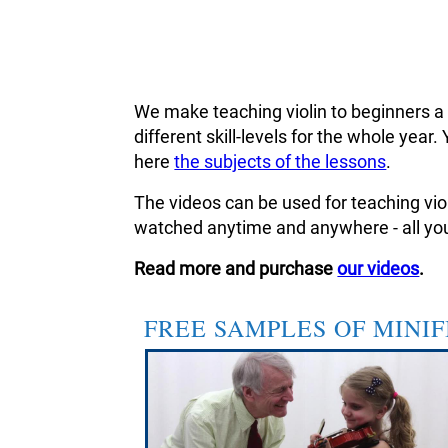
We make teaching violin to beginners a
different skill-levels for the whole ye
here
the subjects of the lessons
.
The videos can be used for teaching viol
watched anytime and anywhere - all you
Read more and purchase
our videos
.
FREE SAMPLES OF MINI