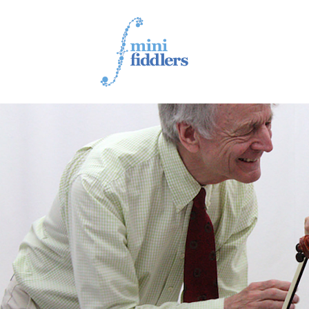
1ST YEAR VIDEOS
2ND YEAR VIDEOS