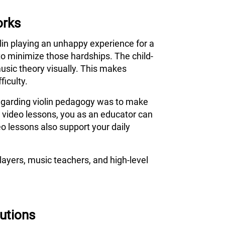
orks
olin playing an unhappy experience for a
to minimize those hardships. The child-
usic theory visually. This makes
ficulty.
 regarding violin pedagogy was to make
s video lessons, you as an educator can
o lessons also support your daily
ayers, music teachers, and high-level
tutions