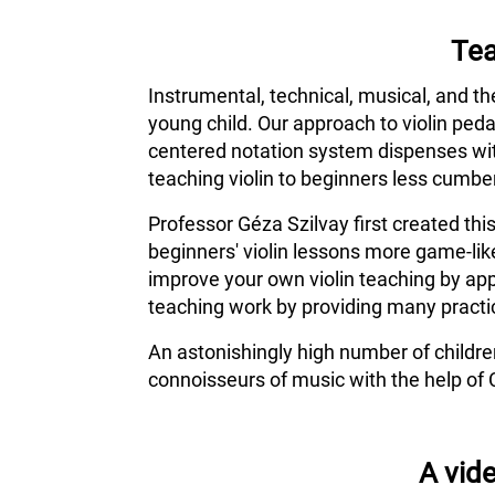
Tea
Instrumental, technical, musical, and th
young child. Our approach to violin ped
centered notation system dispenses wit
teaching violin to beginners less cumber
Professor Géza Szilvay first created thi
beginners' violin lessons more game-lik
improve your own violin teaching by app
teaching work by providing many practic
An astonishingly high number of childr
connoisseurs of music with the help of 
A vide