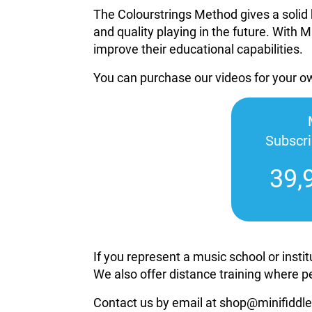
The Colourstrings Method gives a solid 
and quality playing in the future. With M
improve their educational capabilities.
You can purchase our videos for your 
Subscr
39,
If you represent a music school or inst
We also offer distance training where p
Contact us by email at shop@minifiddle