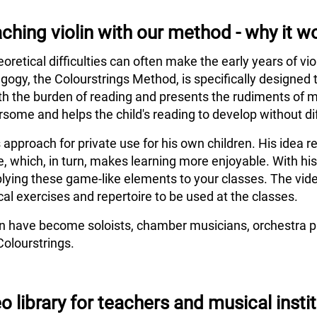
ching violin with our method - why it w
eoretical difficulties can often make the early years of vi
agogy, the Colourstrings Method, is specifically designed 
h the burden of reading and presents the rudiments of m
some and helps the child's reading to develop without dif
s approach for private use for his own children. His idea
e, which, in turn, makes learning more enjoyable. With hi
lying these game-like elements to your classes. The vide
al exercises and repertoire to be used at the classes.
en have become soloists, chamber musicians, orchestra pl
Colourstrings.
o library for teachers and musical insti