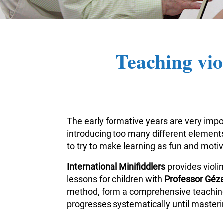
Teaching vio
The early formative years are very impor
introducing too many different elements 
to try to make learning as fun and moti
International Minifiddlers
provides violi
lessons for children with
Professor Géza
method, form a comprehensive teaching m
progresses systematically until masterin