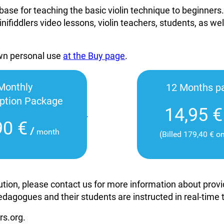
base for teaching the basic violin technique to beginners
inifiddlers video lessons, violin teachers, students, as wel
own personal use
at the Buy page
.
Monthly
12 Months p
iption Package
14,95 €
90 €
/
month
(Billed 179,40 € o
itution, please contact us for more information about pro
edagogues and their students are instructed in real-time
rs.org.