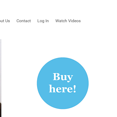
ut Us
Contact
Log In
Watch Videos