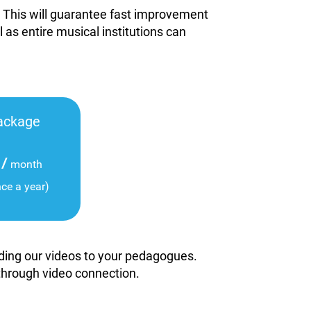
. This will guarantee fast improvement
l as entire musical institutions can
ackage
/
month
nce a year)
viding our videos to your pedagogues.
 through video connection.