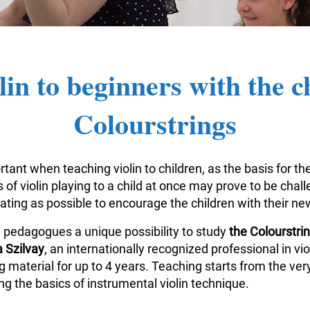
lin to beginners with the c
Colourstrings
tant when teaching violin to children, as the basis for the
of violin playing to a child at once may prove to be challe
vating as possible to encourage the children with their n
n pedagogues a unique possibility to study
the Colourstr
 Szilvay
, an internationally recognized professional in v
aterial for up to 4 years. Teaching starts from the very
g the basics of instrumental violin technique.