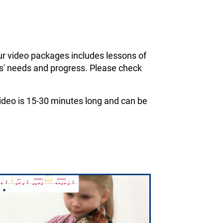
ur video packages includes lessons of
ils' needs and progress. Please check
 video is 15-30 minutes long and can be