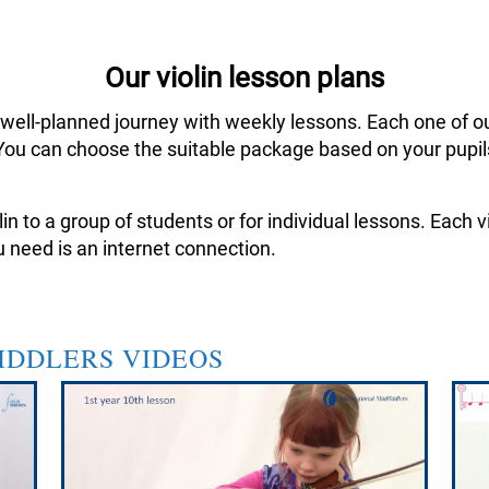
Our violin lesson plans
 well-planned journey with weekly lessons. Each one of o
ar. You can choose the suitable package based on your pup
in to a group of students or for individual lessons. Each
 need is an internet connection.
FIDDLERS VIDEOS