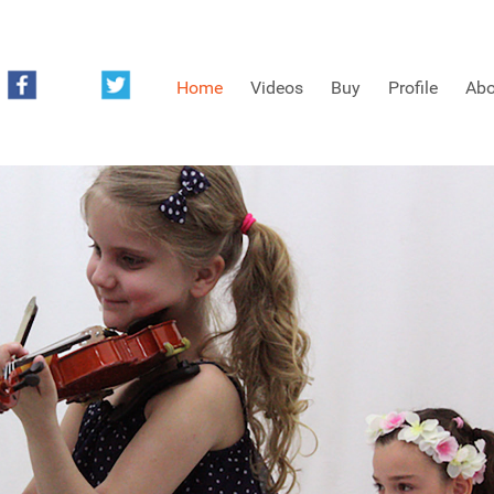
Home
Videos
Buy
Profile
Abo
FREE SAMPLES OF MINIFIDDLERS VIDEOS
3RD YEAR VIDEOS
4TH YEAR VIDEOS