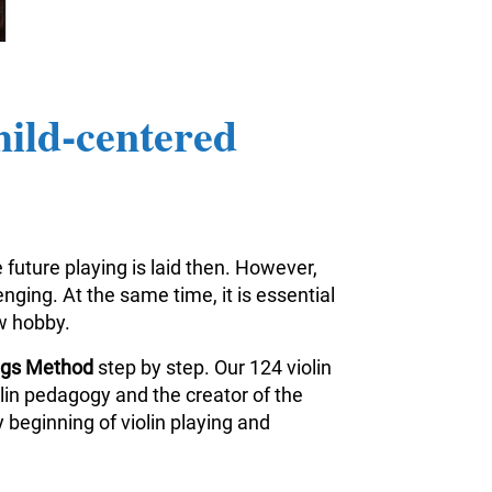
hild-centered
 future playing is laid then. However,
nging. At the same time, it is essential
ew hobby.
ings Method
step by step. Our 124 violin
iolin pedagogy and the creator of the
 beginning of violin playing and