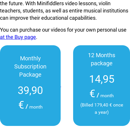
the future. With Minifiddlers video lessons, violin
teachers, students, as well as entire musical institutions
can improve their educational capabilities.
You can purchase our videos for your own personal use
at the Buy page
.
12 Months
Monthly
package
Subscription
Package
14,95
39,90
€
/
month
€
(Billed 179,40 € once
/
month
a year)