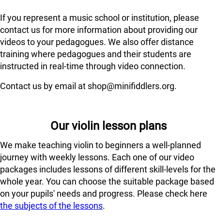
If you represent a music school or institution, please
contact us for more information about providing our
videos to your pedagogues. We also offer distance
training where pedagogues and their students are
instructed in real-time through video connection.
Contact us by email at shop@minifiddlers.org.
Our violin lesson plans
We make teaching violin to beginners a well-planned
journey with weekly lessons. Each one of our video
packages includes lessons of different skill-levels for the
whole year. You can choose the suitable package based
on your pupils' needs and progress. Please check here
the subjects of the lessons
.