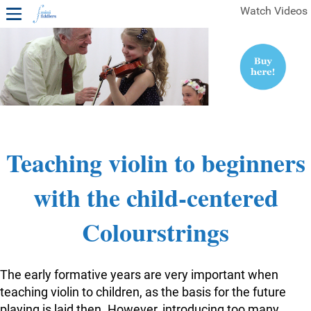
Watch Videos
1ST YEAR VIDEOS
FREE SAMPLES OF MINIFIDDLERS VIDEOS
2ND YEAR VIDEOS
3RD YEAR VIDEOS
4TH YEAR VIDEOS
Teaching violin to beginners
with the child-centered
Colourstrings
The early formative years are very important when
teaching violin to children, as the basis for the future
playing is laid then. However, introducing too many