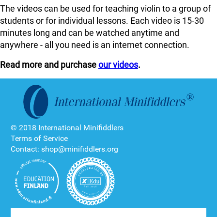
The videos can be used for teaching violin to a group of
students or for individual lessons. Each video is 15-30
minutes long and can be watched anytime and
anywhere - all you need is an internet connection.
Read more and purchase
our videos
.
© 2018 International Minifiddlers
Terms of Service
Contact: shop@minifiddlers.org