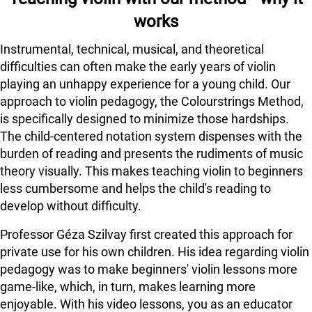
works
Instrumental, technical, musical, and theoretical
difficulties can often make the early years of violin
playing an unhappy experience for a young child. Our
approach to violin pedagogy, the Colourstrings Method,
is specifically designed to minimize those hardships.
The child-centered notation system dispenses with the
burden of reading and presents the rudiments of music
theory visually. This makes teaching violin to beginners
less cumbersome and helps the child's reading to
develop without difficulty.
Professor Géza Szilvay first created this approach for
private use for his own children. His idea regarding violin
pedagogy was to make beginners' violin lessons more
game-like, which, in turn, makes learning more
enjoyable. With his video lessons, you as an educator