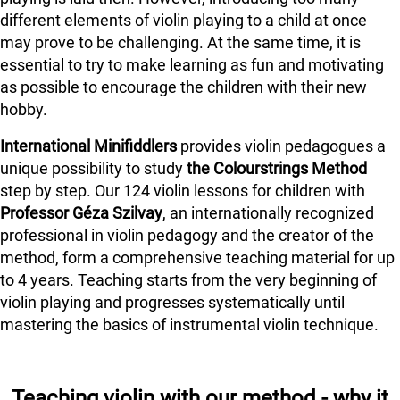
different elements of violin playing to a child at once
may prove to be challenging. At the same time, it is
essential to try to make learning as fun and motivating
as possible to encourage the children with their new
hobby.
International Minifiddlers
provides violin pedagogues a
unique possibility to study
the Colourstrings Method
step by step. Our 124 violin lessons for children with
Professor Géza Szilvay
, an internationally recognized
professional in violin pedagogy and the creator of the
method, form a comprehensive teaching material for up
to 4 years. Teaching starts from the very beginning of
violin playing and progresses systematically until
mastering the basics of instrumental violin technique.
Teaching violin with our method - why it