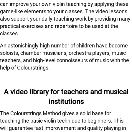
can improve your own violin teaching by applying these
game-like elements to your classes. The video lessons
also support your daily teaching work by providing many
practical exercises and repertoire to be used at the
classes.
An astonishingly high number of children have become
soloists, chamber musicians, orchestra players, music
teachers, and high-level connoisseurs of music with the
help of Colourstrings.
A video library for teachers and musical
institutions
The Colourstrings Method gives a solid base for
teaching the basic violin technique to beginners. This
will guarantee fast improvement and quality playing in