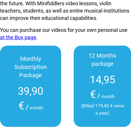
the future. With Minifiddlers video lessons, violin
teachers, students, as well as entire musical institutions
can improve their educational capabilities.
You can purchase our videos for your own personal use
at the Buy page
.
12 Months
Monthly
package
Subscription
Package
14,95
39,90
€
/
month
€
(Billed 179,40 € once
/
month
a year)