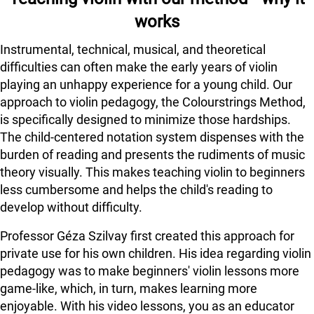
works
Instrumental, technical, musical, and theoretical
difficulties can often make the early years of violin
playing an unhappy experience for a young child. Our
approach to violin pedagogy, the Colourstrings Method,
is specifically designed to minimize those hardships.
The child-centered notation system dispenses with the
burden of reading and presents the rudiments of music
theory visually. This makes teaching violin to beginners
less cumbersome and helps the child's reading to
develop without difficulty.
Professor Géza Szilvay first created this approach for
private use for his own children. His idea regarding violin
pedagogy was to make beginners' violin lessons more
game-like, which, in turn, makes learning more
enjoyable. With his video lessons, you as an educator