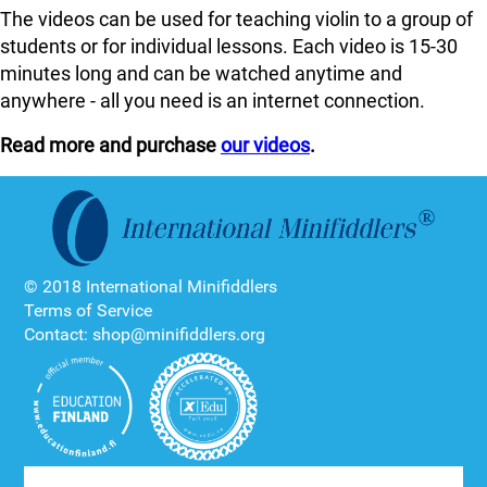
The videos can be used for teaching violin to a group of
students or for individual lessons. Each video is 15-30
minutes long and can be watched anytime and
anywhere - all you need is an internet connection.
Read more and purchase
our videos
.
© 2018 International Minifiddlers
Terms of Service
Contact: shop@minifiddlers.org