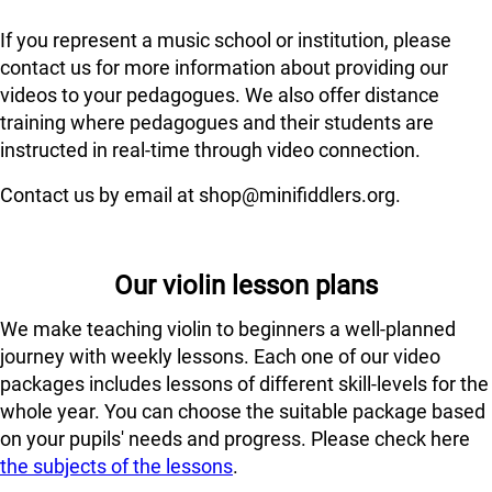
If you represent a music school or institution, please
contact us for more information about providing our
videos to your pedagogues. We also offer distance
training where pedagogues and their students are
instructed in real-time through video connection.
Contact us by email at shop@minifiddlers.org.
Our violin lesson plans
We make teaching violin to beginners a well-planned
journey with weekly lessons. Each one of our video
packages includes lessons of different skill-levels for the
whole year. You can choose the suitable package based
on your pupils' needs and progress. Please check here
the subjects of the lessons
.