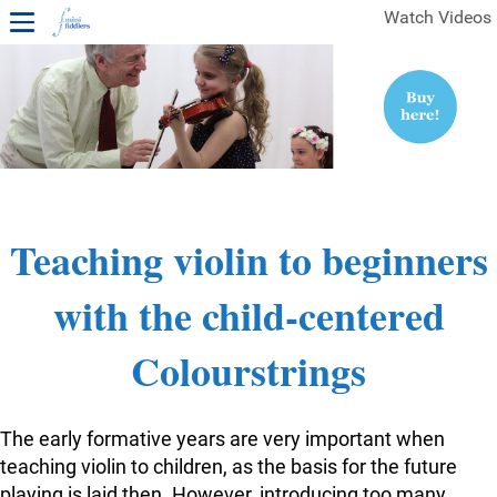
Watch Videos
1ST YEAR VIDEOS
FREE SAMPLES OF MINIFIDDLERS VIDEOS
2ND YEAR VIDEOS
3RD YEAR VIDEOS
4TH YEAR VIDEOS
Teaching violin to beginners
with the child-centered
Colourstrings
The early formative years are very important when
teaching violin to children, as the basis for the future
playing is laid then. However, introducing too many