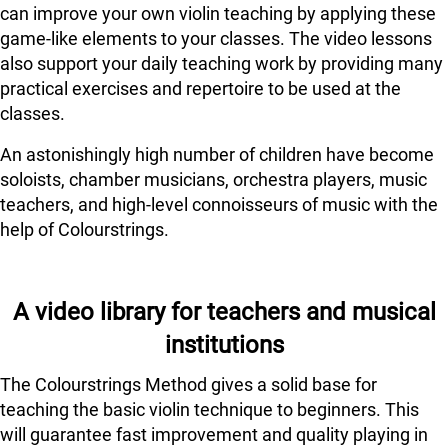
can improve your own violin teaching by applying these
game-like elements to your classes. The video lessons
also support your daily teaching work by providing many
practical exercises and repertoire to be used at the
classes.
An astonishingly high number of children have become
soloists, chamber musicians, orchestra players, music
teachers, and high-level connoisseurs of music with the
help of Colourstrings.
A video library for teachers and musical
institutions
The Colourstrings Method gives a solid base for
teaching the basic violin technique to beginners. This
will guarantee fast improvement and quality playing in