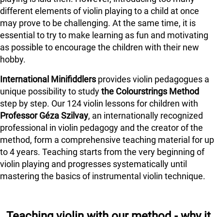
different elements of violin playing to a child at once
may prove to be challenging. At the same time, it is
essential to try to make learning as fun and motivating
as possible to encourage the children with their new
hobby.
International Minifiddlers
provides violin pedagogues a
unique possibility to study
the Colourstrings Method
step by step. Our 124 violin lessons for children with
Professor Géza Szilvay
, an internationally recognized
professional in violin pedagogy and the creator of the
method, form a comprehensive teaching material for up
to 4 years. Teaching starts from the very beginning of
violin playing and progresses systematically until
mastering the basics of instrumental violin technique.
Teaching violin with our method - why it