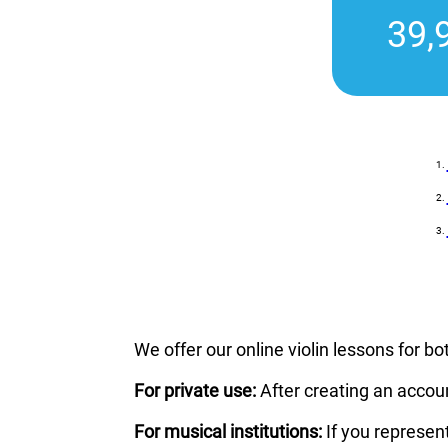
39,
We offer our online violin lessons for bo
For private use:
After creating an accou
For musical institutions:
If you represen