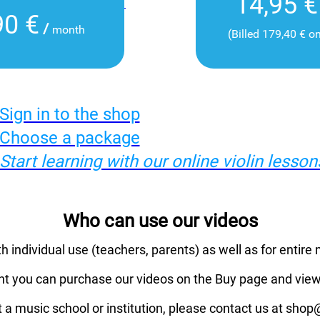
14,95 €
90 €
/
month
(Billed 179,40 € o
Sign in to the shop
Choose a package
Start learning with our online violin lesson
Who can use our videos
th individual use (teachers, parents) as well as for entire 
nt you can purchase our videos on the Buy page and view
t a music school or institution, please contact us at sho