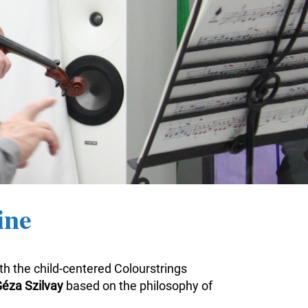
ine
ith the child-centered Colourstrings
éza Szilvay
based on the philosophy of