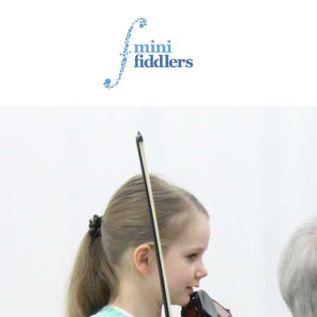
1ST YEAR VIDEOS
2ND YEAR VIDEOS