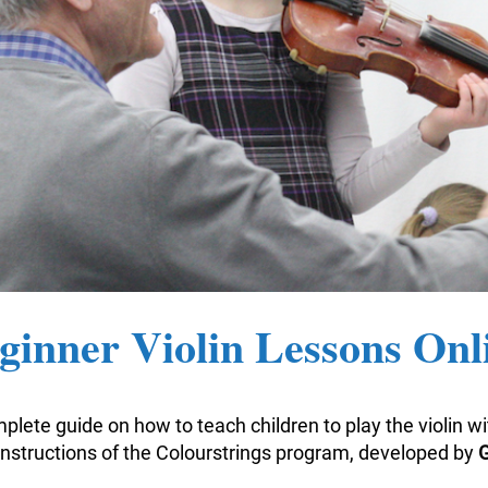
ginner Violin Lessons Onl
plete guide on how to teach children to play the violin w
nstructions of the Colourstrings program, developed by
G