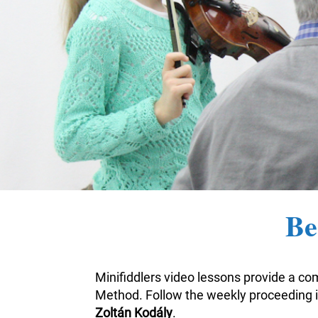
Be
Minifiddlers video lessons provide a com
Method. Follow the weekly proceeding i
Zoltán Kodály
.