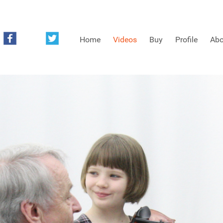
Home
Videos
Buy
Profile
Abo
FREE SAMPLES OF MINIFIDDLERS VIDEOS
3RD YEAR VIDEOS
4TH YEAR VIDEOS