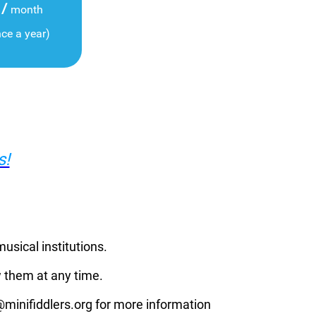
/
month
nce a year)
s!
musical institutions.
 them at any time.
p@minifiddlers.org for more information