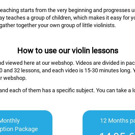
 teaching starts from the very beginning and progresses un
ay teaches a group of children, which makes it easy for y
gather together your own group of little violinists.
How to use our violin lessons
nd viewed here at our webshop. Videos are divided in pac
 and 32 lessons, and each video is 15-30 minutes long. 
ur webshop.
and each of them has a specific subject. You can take a 
Monthly
12 Months p
iption Package