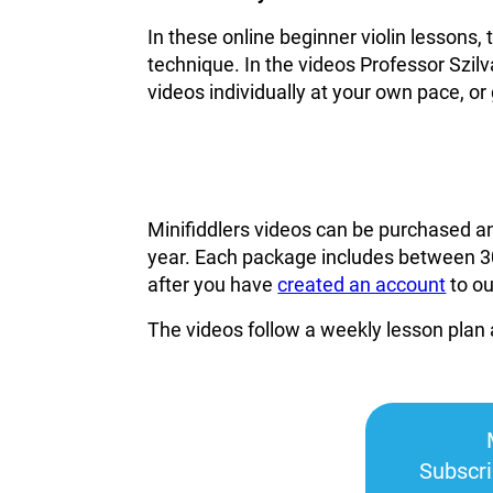
In these online beginner violin lessons,
technique. In the videos Professor Szilv
videos individually at your own pace, or 
Minifiddlers videos can be purchased a
year. Each package includes between 30
after you have
created an account
to o
The videos follow a weekly lesson plan 
Subscr