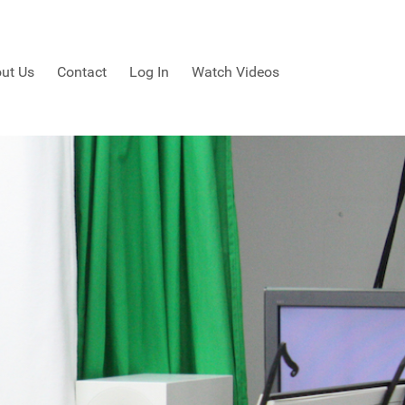
ut Us
Contact
Log In
Watch Videos