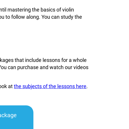
til mastering the basics of violin
ou to follow along. You can study the
kages that include lessons for a whole
You can
purchase and watch our videos
look at
the subjects of the lessons here
.
ackage