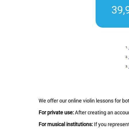
39,
We offer our online violin lessons for bo
For private use:
After creating an accou
For musical institutions:
If you represen