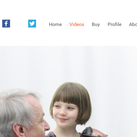
Home
Videos
Buy
Profile
Abo
FREE SAMPLES OF MINIFIDDLERS VIDEOS
3RD YEAR VIDEOS
4TH YEAR VIDEOS