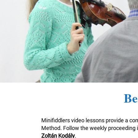
Be
Minifiddlers video lessons provide a com
Method. Follow the weekly proceeding i
Zoltán Kodály
.