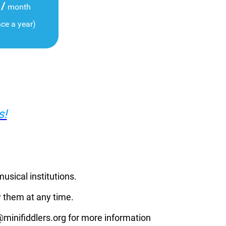
/
month
nce a year)
s!
musical institutions.
 them at any time.
p@minifiddlers.org for more information