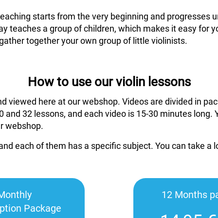
 teaching starts from the very beginning and progresses un
ay teaches a group of children, which makes it easy for y
gather together your own group of little violinists.
How to use our violin lessons
nd viewed here at our webshop. Videos are divided in pac
 and 32 lessons, and each video is 15-30 minutes long. 
ur webshop.
and each of them has a specific subject. You can take a 
Monthly
12 Months p
iption Package