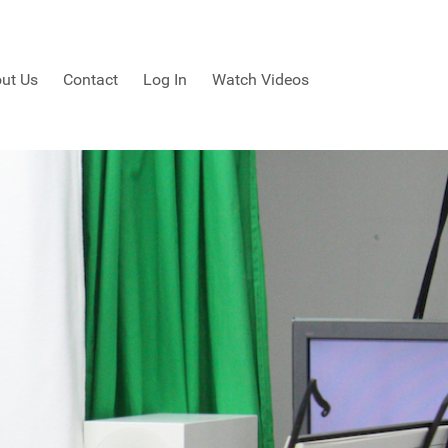
ut Us
Contact
Log In
Watch Videos