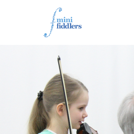
1ST YEAR VIDEOS
2ND YEAR VIDEOS