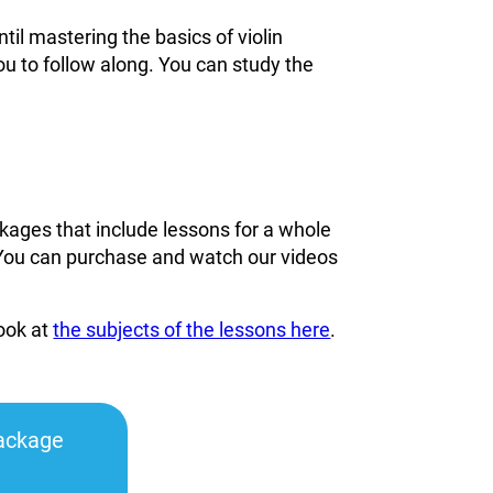
til mastering the basics of violin
ou to follow along. You can study the
kages that include lessons for a whole
You can
purchase and watch our videos
look at
the subjects of the lessons here
.
ackage