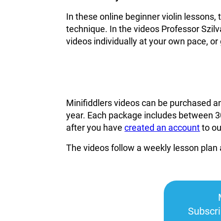
In these online beginner violin lessons,
technique. In the videos Professor Szilv
videos individually at your own pace, or 
Minifiddlers videos can be purchased a
year. Each package includes between 30
after you have
created an account
to o
The videos follow a weekly lesson plan 
Subscr