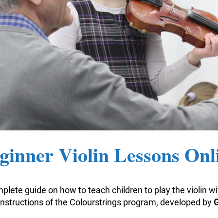
ginner Violin Lessons Onl
plete guide on how to teach children to play the violin w
nstructions of the Colourstrings program, developed by
G