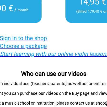
14,95 €
90 €
/
month
(Billed 179,40 € o
Sign in to the shop
Choose a package
Start learning with our online violin lesson
Who can use our videos
th individual use (teachers, parents) as well as for entire 
nt you can purchase our videos on the Buy page and view
t a music school or institution, please contact us at sho