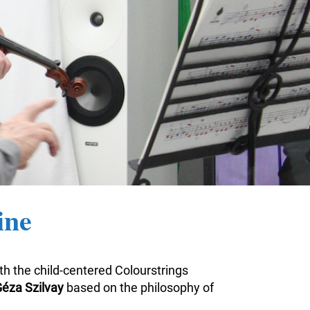
ine
ith the child-centered Colourstrings
éza Szilvay
based on the philosophy of