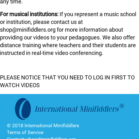
any time.
For musical institutions:
If you represent a music school
or institution, please contact us at
shop@minifiddlers.org for more information about
providing our videos to your pedagogues. We also offer
distance training where teachers and their students are
instructed in real-time video conferencing.
PLEASE NOTICE THAT YOU NEED TO LOG IN FIRST TO
WATCH VIDEOS
© 2018 International Minifiddlers
Terms of Service