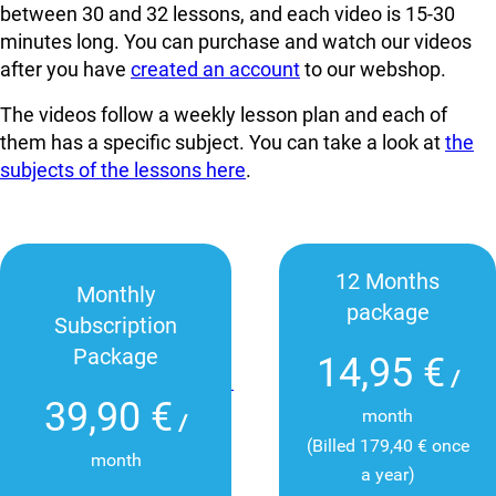
between 30 and 32 lessons, and each video is 15-30
minutes long. You can
purchase and watch our videos
after you have
created an account
to our webshop.
The videos follow a weekly lesson plan and each of
them has a specific subject. You can take a look at
the
subjects of the lessons here
.
12 Months
Monthly
package
Subscription
Package
14,95 €
/
39,90 €
month
/
(Billed 179,40 € once
month
a year)