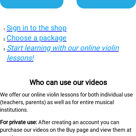
Sign in to the shop
Choose a package
Start learning with our online violin
lessons!
Who can use our videos
We offer our online violin lessons for both individual use
(teachers, parents) as well as for entire musical
institutions.
For private use:
After creating an account you can
purchase our videos on the Buy page and view them at