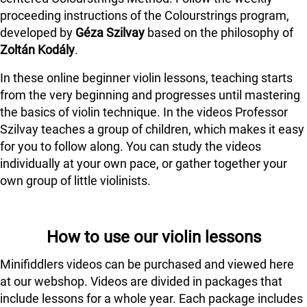
proceeding instructions of the Colourstrings program,
developed by
Géza Szilvay
based on the philosophy of
Zoltán Kodály
.
In these online beginner violin lessons, teaching starts
from the very beginning and progresses until mastering
the basics of violin technique. In the videos Professor
Szilvay teaches a group of children, which makes it easy
for you to follow along. You can study the videos
individually at your own pace, or gather together your
own group of little violinists.
How to use our violin lessons
Minifiddlers videos can be purchased and viewed here
at our webshop. Videos are divided in packages that
include lessons for a whole year. Each package includes