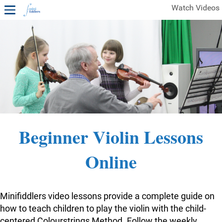
Watch Videos
1ST YEAR VIDEOS
FREE SAMPLES OF MINIFIDDLERS VIDEOS
2ND YEAR VIDEOS
3RD YEAR VIDEOS
4TH YEAR VIDEOS
Beginner Violin Lessons
Online
Minifiddlers video lessons provide a complete guide on
how to teach children to play the violin with the child-
centered Colourstrings Method. Follow the weekly