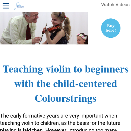
Watch Videos
1ST YEAR VIDEOS
FREE SAMPLES OF MINIFIDDLERS VIDEOS
2ND YEAR VIDEOS
3RD YEAR VIDEOS
4TH YEAR VIDEOS
Teaching violin to beginners
with the child-centered
Colourstrings
The early formative years are very important when
teaching violin to children, as the basis for the future
playing is laid then. However, introducing too many