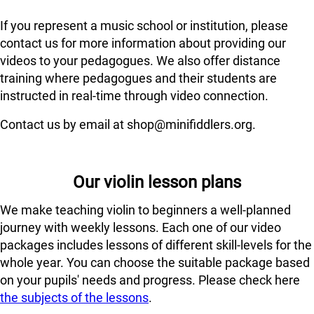
If you represent a music school or institution, please
contact us for more information about providing our
videos to your pedagogues. We also offer distance
training where pedagogues and their students are
instructed in real-time through video connection.
Contact us by email at shop@minifiddlers.org.
Our violin lesson plans
We make teaching violin to beginners a well-planned
journey with weekly lessons. Each one of our video
packages includes lessons of different skill-levels for the
whole year. You can choose the suitable package based
on your pupils' needs and progress. Please check here
the subjects of the lessons
.