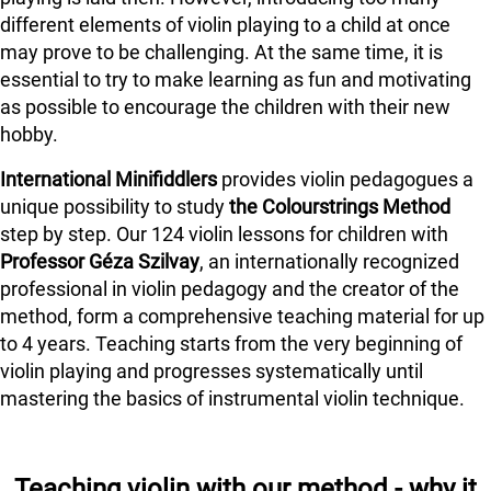
different elements of violin playing to a child at once
may prove to be challenging. At the same time, it is
essential to try to make learning as fun and motivating
as possible to encourage the children with their new
hobby.
International Minifiddlers
provides violin pedagogues a
unique possibility to study
the Colourstrings Method
step by step. Our 124 violin lessons for children with
Professor Géza Szilvay
, an internationally recognized
professional in violin pedagogy and the creator of the
method, form a comprehensive teaching material for up
to 4 years. Teaching starts from the very beginning of
violin playing and progresses systematically until
mastering the basics of instrumental violin technique.
Teaching violin with our method - why it