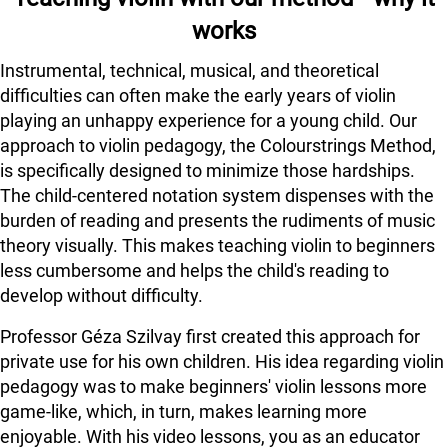
works
Instrumental, technical, musical, and theoretical
difficulties can often make the early years of violin
playing an unhappy experience for a young child. Our
approach to violin pedagogy, the Colourstrings Method,
is specifically designed to minimize those hardships.
The child-centered notation system dispenses with the
burden of reading and presents the rudiments of music
theory visually. This makes teaching violin to beginners
less cumbersome and helps the child's reading to
develop without difficulty.
Professor Géza Szilvay first created this approach for
private use for his own children. His idea regarding violin
pedagogy was to make beginners' violin lessons more
game-like, which, in turn, makes learning more
enjoyable. With his video lessons, you as an educator