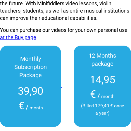
the future. With Minifiddlers video lessons, violin
teachers, students, as well as entire musical institutions
can improve their educational capabilities.
You can purchase our videos for your own personal use
at the Buy page
.
12 Months
Monthly
package
Subscription
Package
14,95
39,90
€
/
month
€
(Billed 179,40 € once
/
month
a year)