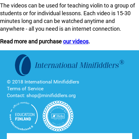
The videos can be used for teaching violin to a group of
students or for individual lessons. Each video is 15-30
minutes long and can be watched anytime and
anywhere - all you need is an internet connection.
Read more and purchase
our videos
.
© 2018 International Minifiddlers
Terms of Service
Contact: shop@minifiddlers.org