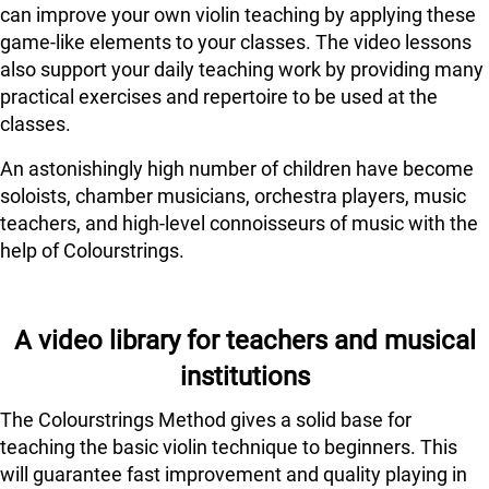
can improve your own violin teaching by applying these
game-like elements to your classes. The video lessons
also support your daily teaching work by providing many
practical exercises and repertoire to be used at the
classes.
An astonishingly high number of children have become
soloists, chamber musicians, orchestra players, music
teachers, and high-level connoisseurs of music with the
help of Colourstrings.
A video library for teachers and musical
institutions
The Colourstrings Method gives a solid base for
teaching the basic violin technique to beginners. This
will guarantee fast improvement and quality playing in