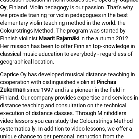
Oy
, Finland. Violin pedagogy is our passion. That's why
we provide training for violin pedagogues in the best
elementary violin teaching method in the world: the
Colourstrings Method. The program was started by
Finnish violinist
Maarit Rajamäki
in the autumn 2012.
Her mission has been to offer Finnish top-knowledge in
classical music education to everybody - regardless of
geographical location.
Caprice Oy has developed musical distance teaching in
cooperation with distinguished violinist
Pinchas
Zukerman
since 1997 and is a pioneer in the field in
Finland.
Our company provides expertise and services in
distance teaching and consultation on the technical
execution of distance classes. Through Minifiddlers
video lessons you can study the Colourstrings Method
systematically. In addition to video lessons, we offer a
unique chance to get personal instruction from the