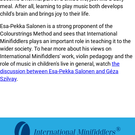
meal. After all, learning to play music both develops
child's brain and brings joy to their life.
Esa-Pekka Salonen is a strong proponent of the
Colourstrings Method and sees that International
Minifiddlers plays an important role in teaching it to the
wider society. To hear more about his views on
International Minifiddlers' work, violin pedagogy and the
role of music in children's live in general, watch
the
discussion between Esa-Pekka Salonen and Géza
Szilvay
.