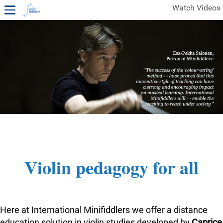
Watch Videos
1ST YEAR VIDEOS
FREE SAMPLES OF MINIFIDDLERS VIDEOS
2ND YEAR VIDEOS
3RD YEAR VIDEOS
4TH YEAR VIDEOS
Violin pedagogy for all
Here at International Minifiddlers we offer a distance
education solution in violin studies developed by
Caprice