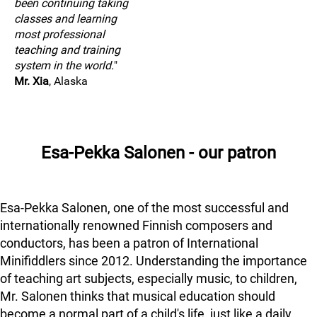
been continuing taking
classes and learning
most professional
teaching and training
system in the world.
"
Mr. Xia
, Alaska
Esa-Pekka Salonen - our patron
Esa-Pekka Salonen, one of the most successful and
internationally renowned Finnish composers and
conductors, has been a patron of International
Minifiddlers since 2012. Understanding the importance
of teaching art subjects, especially music, to children,
Mr. Salonen thinks that musical education should
become a normal part of a child's life, just like a daily