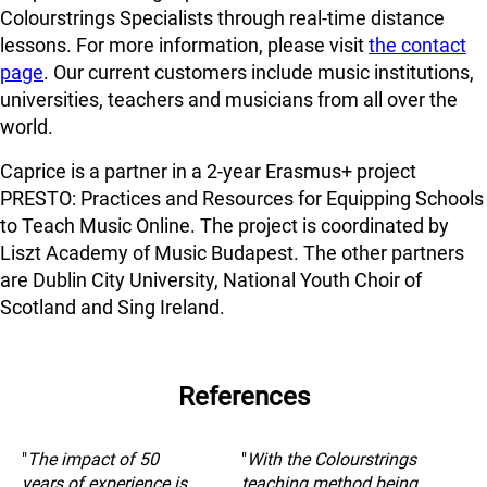
Colourstrings Specialists through real-time distance
lessons. For more information, please visit
the contact
page
. Our current customers include music institutions,
universities, teachers and musicians from all over the
world.
Caprice is a partner in a 2-year Erasmus+ project
PRESTO: Practices and Resources for Equipping Schools
to Teach Music Online. The project is coordinated by
Liszt Academy of Music Budapest. The other partners
are Dublin City University, National Youth Choir of
Scotland and Sing Ireland.
References
"
The impact of 50
"
With the Colourstrings
years of experience is
teaching method being