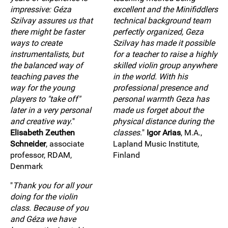
impressive: Géza
excellent and the Minifiddlers
Szilvay assures us that
technical background team
there might be faster
perfectly organized, Geza
ways to create
Szilvay has made it possible
instrumentalists, but
for a teacher to raise a highly
the balanced way of
skilled violin group anywhere
teaching paves the
in the world. With his
way for the young
professional presence and
players to "take off"
personal warmth Geza has
later in a very personal
made us forget about the
and creative way.
"
physical distance during the
Elisabeth Zeuthen
classes.
"
Igor Arias
, M.A.,
Schneider
, associate
Lapland Music Institute,
professor, RDAM,
Finland
Denmark
"
Thank you for all your
doing for the violin
class. Because of you
and Géza we have