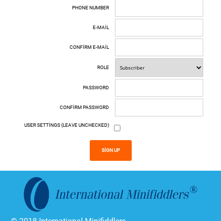
PHONE NUMBER
E-MAIL
CONFIRM E-MAIL
ROLE
PASSWORD
CONFIRM PASSWORD
USER SETTINGS (LEAVE UNCHECKED)
SIGN UP
© 2018 International Minifiddlers