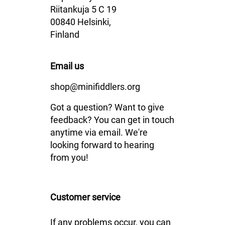
Riitankuja 5 C 19
00840 Helsinki,
Finland
Email us
shop@minifiddlers.org
Got a question? Want to give
feedback? You can get in touch
anytime via email. We're
looking forward to hearing
from you!
Customer service
If any problems occur, you can