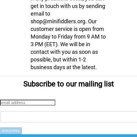
get in touch with us by sending
email to
shop@minifiddlers.org. Our
customer service is open from
Monday to Friday from 9 AM to
3 PM (EET). We will be in
contact with you as soon as
possible, but within 1-2
business days at the latest.
Subscribe to our mailing list