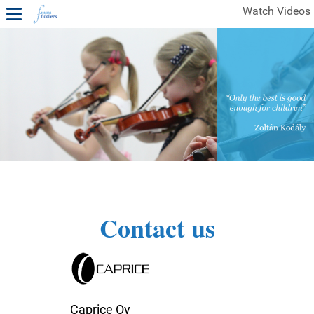
Watch Videos
1ST YEAR VIDEOS
FREE SAMPLES OF MINIFIDDLERS VIDEOS
2ND YEAR VIDEOS
3RD YEAR VIDEOS
4TH YEAR VIDEOS
Contact us
Caprice Oy