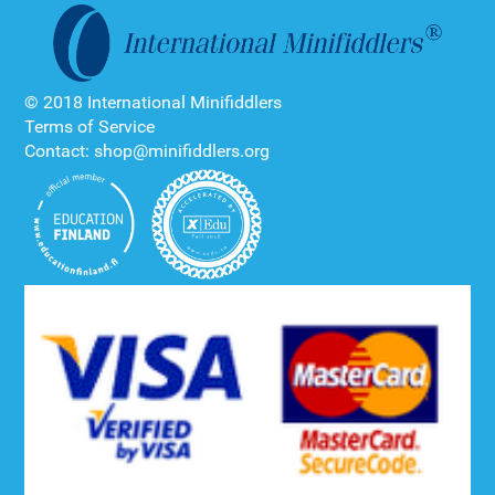
© 2018 International Minifiddlers
Terms of Service
Contact: shop@minifiddlers.org