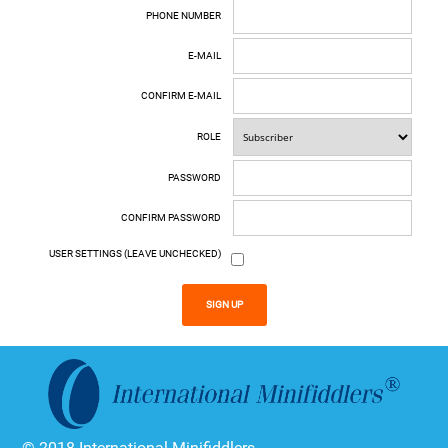
PHONE NUMBER
E-MAIL
CONFIRM E-MAIL
ROLE
PASSWORD
CONFIRM PASSWORD
USER SETTINGS (LEAVE UNCHECKED)
SIGN UP
© 2018 International Minifiddlers