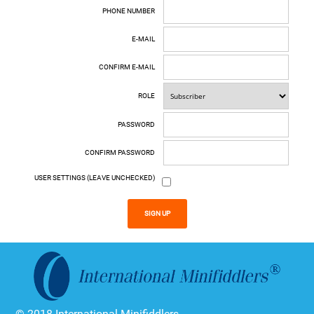
PHONE NUMBER
E-MAIL
CONFIRM E-MAIL
ROLE
PASSWORD
CONFIRM PASSWORD
USER SETTINGS (LEAVE UNCHECKED)
SIGN UP
© 2018 International Minifiddlers