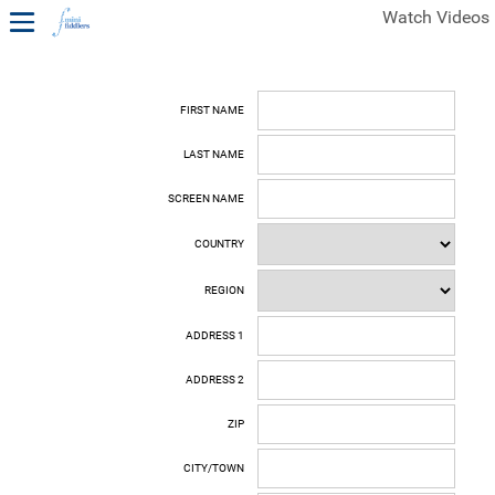
Watch Videos
1ST YEAR VIDEOS
FIRST NAME
FREE SAMPLES OF MINIFIDDLERS VIDEOS
LAST NAME
2ND YEAR VIDEOS
3RD YEAR VIDEOS
SCREEN NAME
4TH YEAR VIDEOS
COUNTRY
REGION
ADDRESS 1
ADDRESS 2
ZIP
CITY/TOWN