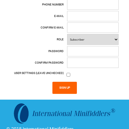
PHONE NUMBER
E-MAIL
CONFIRM E-MAIL
ROLE
PASSWORD
CONFIRM PASSWORD
USER SETTINGS (LEAVE UNCHECKED)
SIGN UP
© 2018 International Minifiddlers