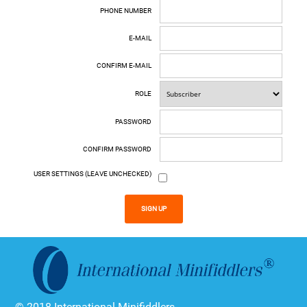
PHONE NUMBER
E-MAIL
CONFIRM E-MAIL
ROLE
PASSWORD
CONFIRM PASSWORD
USER SETTINGS (LEAVE UNCHECKED)
SIGN UP
© 2018 International Minifiddlers