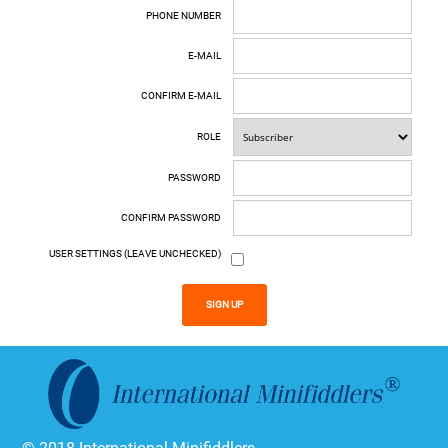
PHONE NUMBER
E-MAIL
CONFIRM E-MAIL
ROLE
PASSWORD
CONFIRM PASSWORD
USER SETTINGS (LEAVE UNCHECKED)
SIGN UP
© 2018 International Minifiddlers