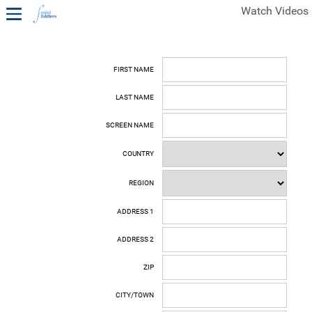
Watch Videos
1ST YEAR VIDEOS
FIRST NAME
FREE SAMPLES OF MINIFIDDLERS VIDEOS
LAST NAME
2ND YEAR VIDEOS
3RD YEAR VIDEOS
SCREEN NAME
4TH YEAR VIDEOS
COUNTRY
REGION
ADDRESS 1
ADDRESS 2
ZIP
CITY/TOWN