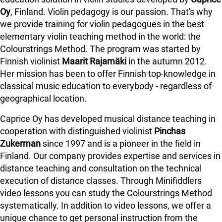
Oy
, Finland. Violin pedagogy is our passion. That's why
we provide training for violin pedagogues in the best
elementary violin teaching method in the world: the
Colourstrings Method. The program was started by
Finnish violinist
Maarit Rajamäki
in the autumn 2012.
Her mission has been to offer Finnish top-knowledge in
classical music education to everybody - regardless of
geographical location.
Caprice Oy has developed musical distance teaching in
cooperation with distinguished violinist
Pinchas
Zukerman
since 1997 and is a pioneer in the field in
Finland.
Our company provides expertise and services in
distance teaching and consultation on the technical
execution of distance classes. Through Minifiddlers
video lessons you can study the Colourstrings Method
systematically. In addition to video lessons, we offer a
unique chance to get personal instruction from the