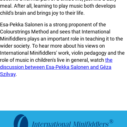
meal. After all, learning to play music both develops
child's brain and brings joy to their life.
Esa-Pekka Salonen is a strong proponent of the
Colourstrings Method and sees that International
Minifiddlers plays an important role in teaching it to the
wider society. To hear more about his views on
International Minifiddlers' work, violin pedagogy and the
role of music in children's live in general, watch
the
discussion between Esa-Pekka Salonen and Géza
Szilvay
.