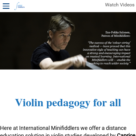
Watch Videos
1ST YEAR VIDEOS
FREE SAMPLES OF MINIFIDDLERS VIDEOS
2ND YEAR VIDEOS
3RD YEAR VIDEOS
4TH YEAR VIDEOS
Violin pedagogy for all
Here at International Minifiddlers we offer a distance
education solution in violin studies developed by
Caprice