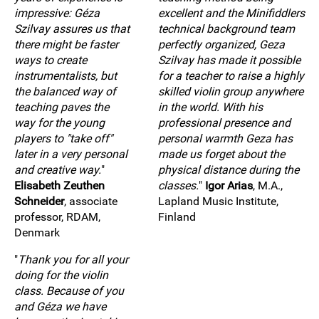
impressive: Géza
excellent and the Minifiddlers
Szilvay assures us that
technical background team
there might be faster
perfectly organized, Geza
ways to create
Szilvay has made it possible
instrumentalists, but
for a teacher to raise a highly
the balanced way of
skilled violin group anywhere
teaching paves the
in the world. With his
way for the young
professional presence and
players to "take off"
personal warmth Geza has
later in a very personal
made us forget about the
and creative way.
"
physical distance during the
Elisabeth Zeuthen
classes.
"
Igor Arias
, M.A.,
Schneider
, associate
Lapland Music Institute,
professor, RDAM,
Finland
Denmark
"
Thank you for all your
doing for the violin
class. Because of you
and Géza we have