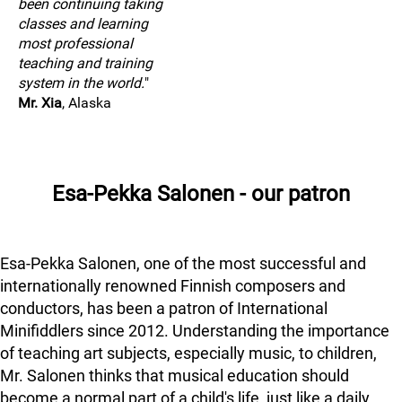
been continuing taking
classes and learning
most professional
teaching and training
system in the world.
"
Mr. Xia
, Alaska
Esa-Pekka Salonen - our patron
Esa-Pekka Salonen, one of the most successful and
internationally renowned Finnish composers and
conductors, has been a patron of International
Minifiddlers since 2012. Understanding the importance
of teaching art subjects, especially music, to children,
Mr. Salonen thinks that musical education should
become a normal part of a child's life, just like a daily