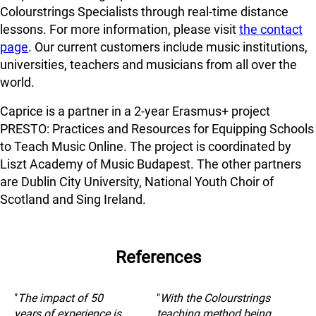
Colourstrings Specialists through real-time distance
lessons. For more information, please visit
the contact
page
. Our current customers include music institutions,
universities, teachers and musicians from all over the
world.
Caprice is a partner in a 2-year Erasmus+ project
PRESTO: Practices and Resources for Equipping Schools
to Teach Music Online. The project is coordinated by
Liszt Academy of Music Budapest. The other partners
are Dublin City University, National Youth Choir of
Scotland and Sing Ireland.
References
"
The impact of 50
"
With the Colourstrings
years of experience is
teaching method being