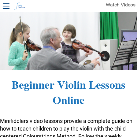
Watch Videos
1ST YEAR VIDEOS
FREE SAMPLES OF MINIFIDDLERS VIDEOS
2ND YEAR VIDEOS
3RD YEAR VIDEOS
4TH YEAR VIDEOS
Beginner Violin Lessons
Online
Minifiddlers video lessons provide a complete guide on
how to teach children to play the violin with the child-
centered Colourstrings Method. Follow the weekly