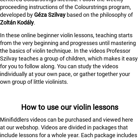
proceeding instructions of the Colourstrings program,
developed by
Géza Szilvay
based on the philosophy of
Zoltán Kodály
.
In these online beginner violin lessons, teaching starts
from the very beginning and progresses until mastering
the basics of violin technique. In the videos Professor
Szilvay teaches a group of children, which makes it easy
for you to follow along. You can study the videos
individually at your own pace, or gather together your
own group of little violinists.
How to use our violin lessons
Minifiddlers videos can be purchased and viewed here
at our webshop. Videos are divided in packages that
include lessons for a whole year. Each package includes