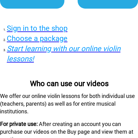
Sign in to the shop
Choose a package
Start learning with our online violin
lessons!
Who can use our videos
We offer our online violin lessons for both individual use
(teachers, parents) as well as for entire musical
institutions.
For private use:
After creating an account you can
purchase our videos on the Buy page and view them at