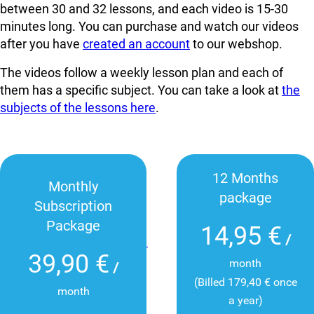
between 30 and 32 lessons, and each video is 15-30
minutes long. You can
purchase and watch our videos
after you have
created an account
to our webshop.
The videos follow a weekly lesson plan and each of
them has a specific subject. You can take a look at
the
subjects of the lessons here
.
12 Months
Monthly
package
Subscription
Package
14,95 €
/
39,90 €
month
/
(Billed 179,40 € once
month
a year)