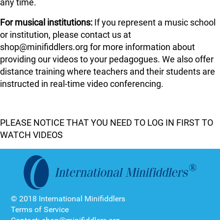
any time.
For musical institutions:
If you represent a music school
or institution, please contact us at
shop@minifiddlers.org for more information about
providing our videos to your pedagogues. We also offer
distance training where teachers and their students are
instructed in real-time video conferencing.
PLEASE NOTICE THAT YOU NEED TO LOG IN FIRST TO
WATCH VIDEOS
© 2018 International Minifiddlers
Terms of Service