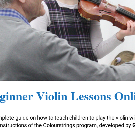
ginner Violin Lessons Onl
plete guide on how to teach children to play the violin w
nstructions of the Colourstrings program, developed by
G