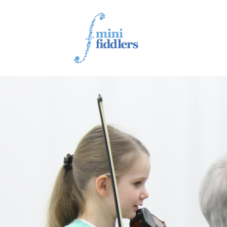
1ST YEAR VIDEOS
2ND YEAR VIDEOS