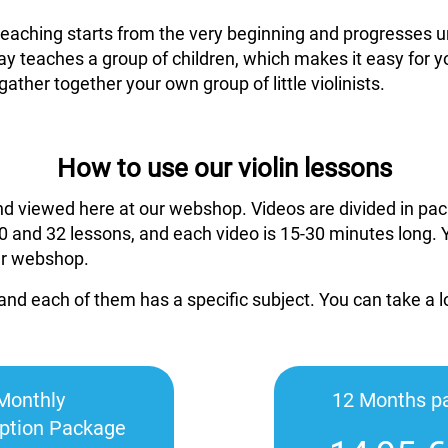
 teaching starts from the very beginning and progresses un
ay teaches a group of children, which makes it easy for y
gather together your own group of little violinists.
How to use our violin lessons
nd viewed here at our webshop. Videos are divided in pac
 and 32 lessons, and each video is 15-30 minutes long. 
ur webshop.
and each of them has a specific subject. You can take a 
Monthly
12 Months p
iption Package