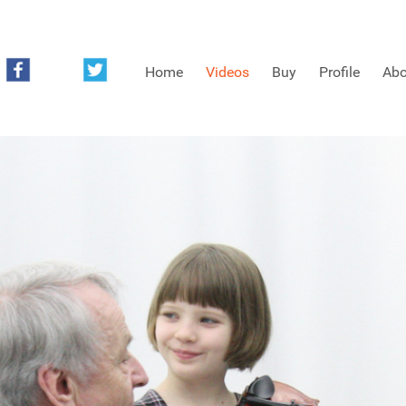
Home
Videos
Buy
Profile
Abo
FREE SAMPLES OF MINIFIDDLERS VIDEOS
3RD YEAR VIDEOS
4TH YEAR VIDEOS