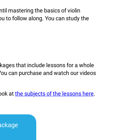
til mastering the basics of violin
ou to follow along. You can study the
kages that include lessons for a whole
You can
purchase and watch our videos
look at
the subjects of the lessons here
.
ackage