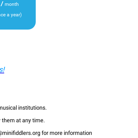
/
month
nce a year)
s!
musical institutions.
 them at any time.
p@minifiddlers.org for more information