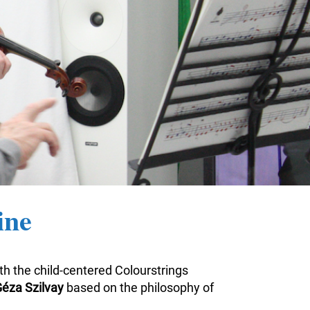
ine
ith the child-centered Colourstrings
éza Szilvay
based on the philosophy of