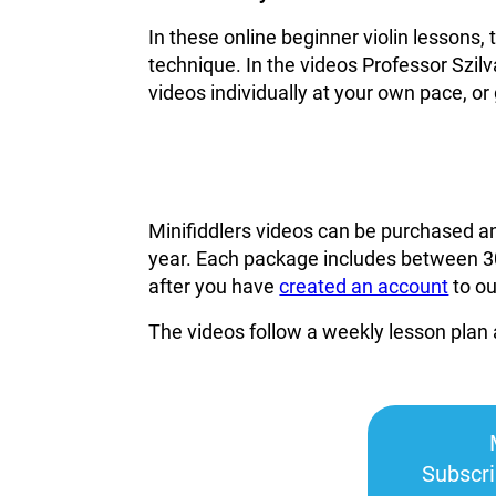
In these online beginner violin lessons,
technique. In the videos Professor Szilv
videos individually at your own pace, or 
Minifiddlers videos can be purchased a
year. Each package includes between 30
after you have
created an account
to o
The videos follow a weekly lesson plan 
Subscr