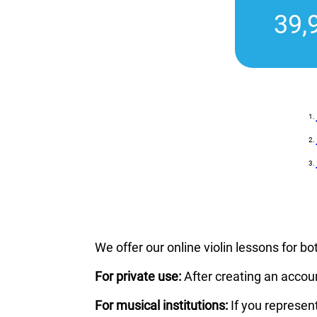
39,
We offer our online violin lessons for bo
For private use:
After creating an accou
For musical institutions:
If you represen