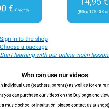
14,95 €
90 €
/
month
(Billed 179,40 € o
Sign in to the shop
Choose a package
Start learning with our online violin lesson
Who can use our videos
th individual use (teachers, parents) as well as for entire 
nt you can purchase our videos on the Buy page and view
t a music school or institution, please contact us at sho