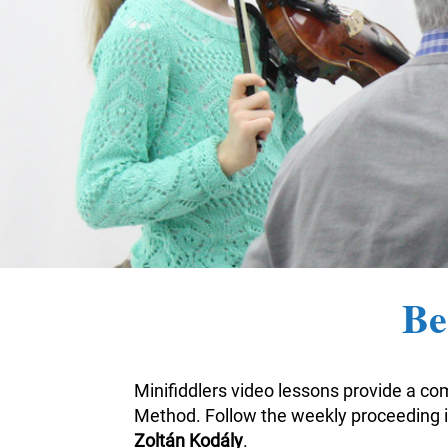
Be
Minifiddlers video lessons provide a com
Method. Follow the weekly proceeding i
Zoltán Kodály
.