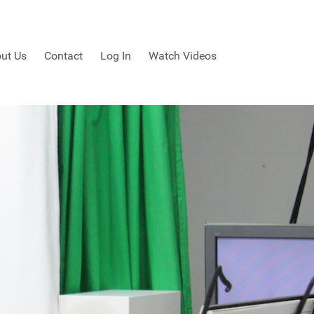
ut Us
Contact
Log In
Watch Videos