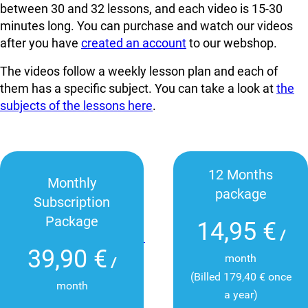
between 30 and 32 lessons, and each video is 15-30
minutes long. You can
purchase and watch our videos
after you have
created an account
to our webshop.
The videos follow a weekly lesson plan and each of
them has a specific subject. You can take a look at
the
subjects of the lessons here
.
12 Months
Monthly
package
Subscription
Package
14,95 €
/
39,90 €
month
/
(Billed 179,40 € once
month
a year)