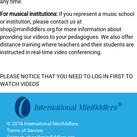
any time.
For musical institutions:
If you represent a music school
or institution, please contact us at
shop@minifiddlers.org for more information about
providing our videos to your pedagogues. We also offer
distance training where teachers and their students are
instructed in real-time video conferencing.
PLEASE NOTICE THAT YOU NEED TO LOG IN FIRST TO
WATCH VIDEOS
© 2018 International Minifiddlers
Terms of Service