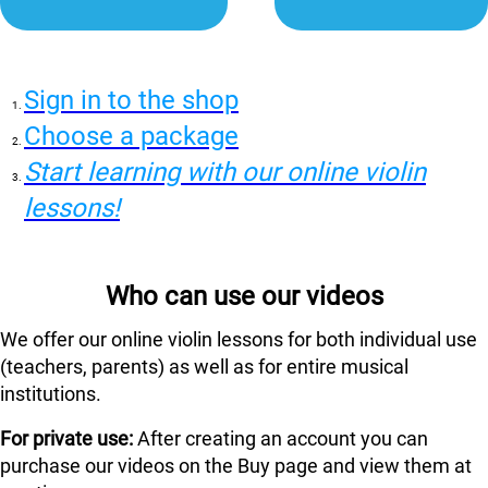
Sign in to the shop
Choose a package
Start learning with our online violin
lessons!
Who can use our videos
We offer our online violin lessons for both individual use
(teachers, parents) as well as for entire musical
institutions.
For private use:
After creating an account you can
purchase our videos on the Buy page and view them at