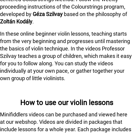
proceeding instructions of the Colourstrings program,
developed by
Géza Szilvay
based on the philosophy of
Zoltán Kodály
.
In these online beginner violin lessons, teaching starts
from the very beginning and progresses until mastering
the basics of violin technique. In the videos Professor
Szilvay teaches a group of children, which makes it easy
for you to follow along. You can study the videos
individually at your own pace, or gather together your
own group of little violinists.
How to use our violin lessons
Minifiddlers videos can be purchased and viewed here
at our webshop. Videos are divided in packages that
include lessons for a whole year. Each package includes