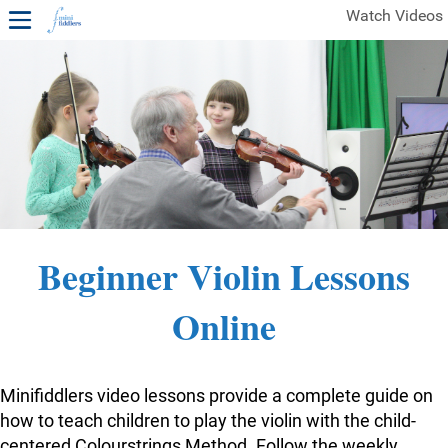
Watch Videos
1ST YEAR VIDEOS
FREE SAMPLES OF MINIFIDDLERS VIDEOS
2ND YEAR VIDEOS
3RD YEAR VIDEOS
4TH YEAR VIDEOS
Beginner Violin Lessons
Online
Minifiddlers video lessons provide a complete guide on
how to teach children to play the violin with the child-
centered Colourstrings Method. Follow the weekly